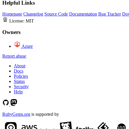
Helpful Links
Homepage
Changelog
Source Code
Documentation
Bug Tracker
Do
License:
MIT
Owners
Azure
Report abuse
About
Docs
Policies
Status
Security
Help
RubyGems.org
is supported by