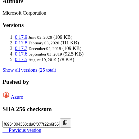
Authors
Microsoft Corporation
Versions
0.17.9
(109 KB)
June 02, 2020
0.17.8
(111 KB)
February 03, 2020
0.17.7
(109 KB)
December 04, 2019
0.17.6
(92.5 KB)
September 03, 2019
0.17.5
(78 KB)
August 19, 2019
Show all versions (25 total)
Pushed by
Azure
SHA 256 checksum
← Previous version