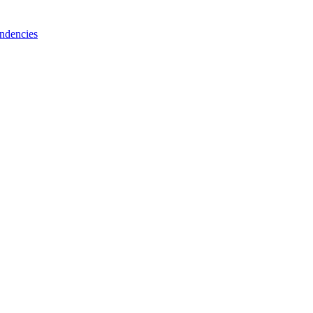
ndencies