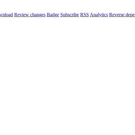
wnload
Review changes
Badge
Subscribe
RSS
Analytics
Reverse depe