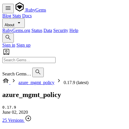
RubyGems
Blog
Stats
Docs
About
RubyGems.org
Status
Data
Security
Help
Sign in
Sign up
Search Gems…
azure_mgmt_policy
0.17.9 (latest)
azure_mgmt_policy
0.17.9
June 02, 2020
25 Versions