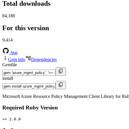
Total downloads
84,188
For this version
9,414
Star
Gem info
Dependencies
Gemfile
install
Microsoft Azure Resource Policy Management Client Library for Ru
Required Ruby Version
>= 2.0.0