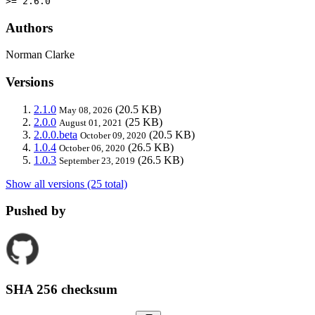
>= 2.6.0
Authors
Norman Clarke
Versions
2.1.0
(20.5 KB)
May 08, 2026
2.0.0
(25 KB)
August 01, 2021
2.0.0.beta
(20.5 KB)
October 09, 2020
1.0.4
(26.5 KB)
October 06, 2020
1.0.3
(26.5 KB)
September 23, 2019
Show all versions (25 total)
Pushed by
SHA 256 checksum