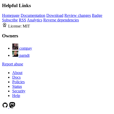
Helpful Links
Homepage
Documentation
Download
Review changes
Badge
Subscribe
RSS
Analytics
Reverse dependencies
License:
MIT
Owners
compay
parndt
Report abuse
About
Docs
Policies
Status
Security
Help