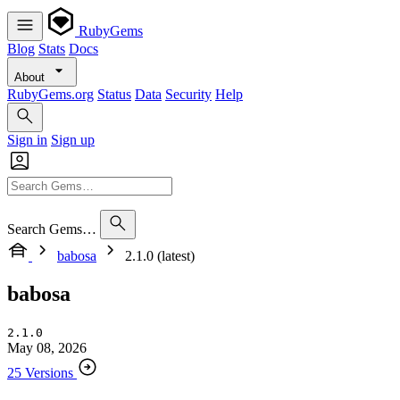
RubyGems
Blog
Stats
Docs
About
RubyGems.org
Status
Data
Security
Help
Sign in
Sign up
Search Gems…
babosa
2.1.0 (latest)
babosa
2.1.0
May 08, 2026
25 Versions