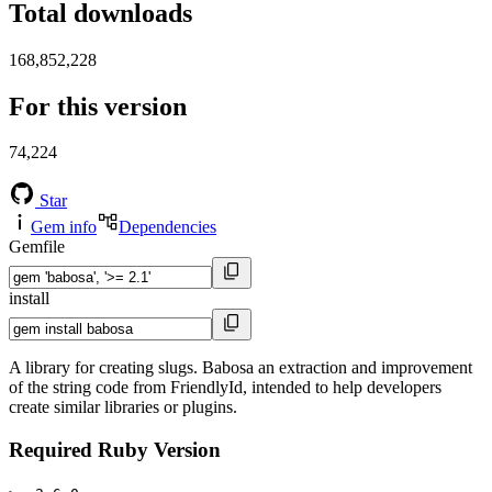
Total downloads
168,852,228
For this version
74,224
Star
Gem info
Dependencies
Gemfile
install
A library for creating slugs. Babosa an extraction and improvement
of the string code from FriendlyId, intended to help developers
create similar libraries or plugins.
Required Ruby Version