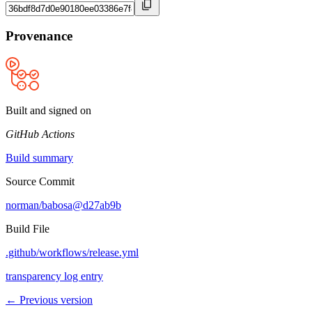
Provenance
Built and signed on
GitHub Actions
Build summary
Source Commit
norman/babosa@d27ab9b
Build File
.github/workflows/release.yml
transparency log entry
← Previous version