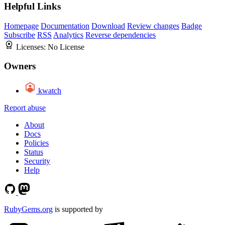
Helpful Links
Homepage
Documentation
Download
Review changes
Badge
Subscribe
RSS
Analytics
Reverse dependencies
Licenses:
No License
Owners
kwatch
Report abuse
About
Docs
Policies
Status
Security
Help
RubyGems.org
is supported by