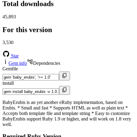
Total downloads
45,893
For this version
3,530
Star
Gem info
Dependencies
Gemfile
install
BabyErubis is an yet another eRuby implementation, based on
Erubis. * Small and fast * Supports HTML as well as plain text *
Accepts both template file and template string * Easy to customize
BabyErubis support Ruby 1.9 or higher, and will work on 1.8 very
well.
Required Ruby Version