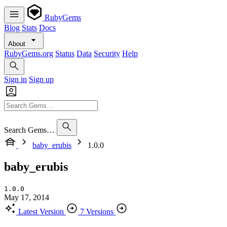
RubyGems
Blog
Stats
Docs
About
RubyGems.org
Status
Data
Security
Help
Sign in
Sign up
Search Gems…
baby_erubis
1.0.0
baby_erubis
1.0.0
May 17, 2014
Latest Version
7 Versions