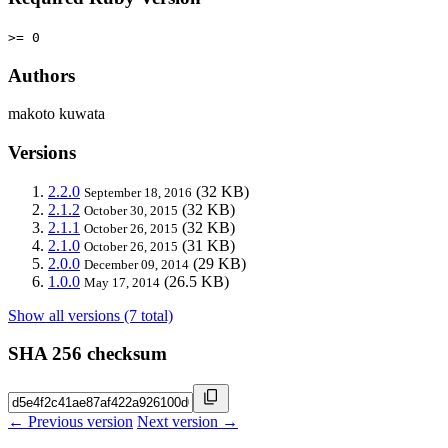
>= 0
Authors
makoto kuwata
Versions
2.2.0
(32 KB)
September 18, 2016
2.1.2
(32 KB)
October 30, 2015
2.1.1
(32 KB)
October 26, 2015
2.1.0
(31 KB)
October 26, 2015
2.0.0
(29 KB)
December 09, 2014
1.0.0
(26.5 KB)
May 17, 2014
Show all versions (7 total)
SHA 256 checksum
← Previous version
Next version →