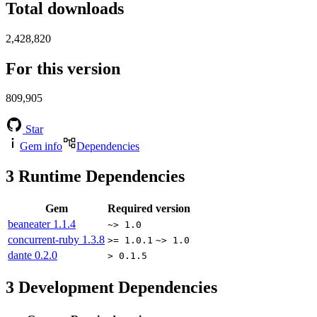
Total downloads
2,428,820
For this version
809,905
Star
Gem info
Dependencies
3
Runtime Dependencies
Gem
Required version
beaneater
1.1.4
~> 1.0
concurrent-ruby
1.3.8
>= 1.0.1
~> 1.0
dante
0.2.0
> 0.1.5
3
Development Dependencies