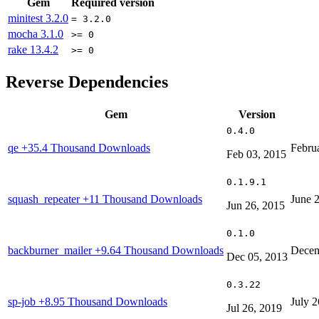
Gem
Required version
minitest
3.2.0
= 3.2.0
mocha
3.1.0
>= 0
rake
13.4.2
>= 0
Reverse Dependencies
Gem
Version
0.4.0
qe
+35.4 Thousand Downloads
Febru
Feb 03, 2015
0.1.9.1
squash_repeater
+11 Thousand Downloads
June 
Jun 26, 2015
0.1.0
backburner_mailer
+9.64 Thousand Downloads
Decem
Dec 05, 2013
0.3.22
sp-job
+8.95 Thousand Downloads
July 2
Jul 26, 2019