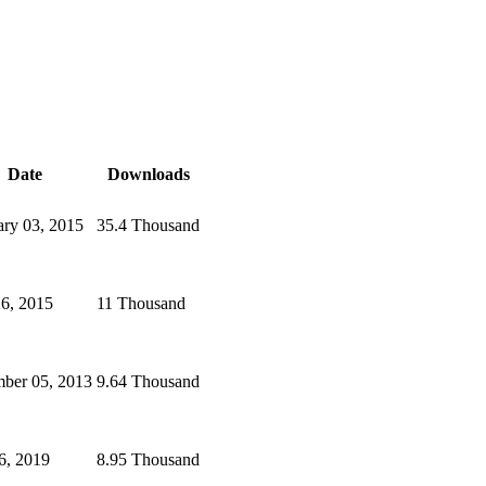
Date
Downloads
ary 03, 2015
35.4 Thousand
26, 2015
11 Thousand
ber 05, 2013
9.64 Thousand
6, 2019
8.95 Thousand