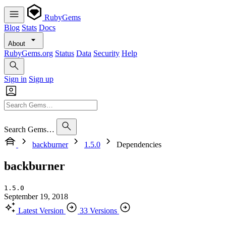
RubyGems
Blog
Stats
Docs
About
RubyGems.org
Status
Data
Security
Help
Sign in
Sign up
Search Gems…
backburner
1.5.0
Dependencies
backburner
1.5.0
September 19, 2018
Latest Version
33 Versions