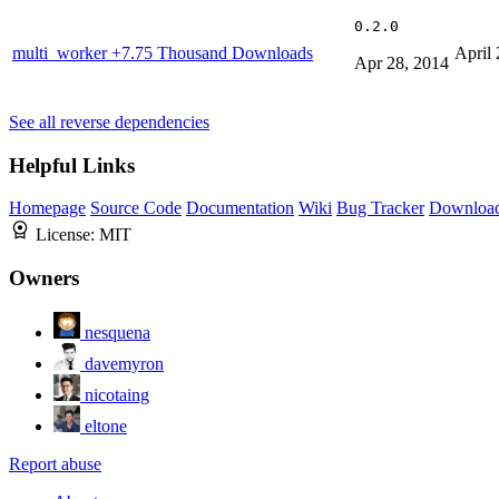
0.2.0
multi_worker
+7.75 Thousand Downloads
April 
Apr 28, 2014
See all reverse dependencies
Helpful Links
Homepage
Source Code
Documentation
Wiki
Bug Tracker
Downloa
License:
MIT
Owners
nesquena
davemyron
nicotaing
eltone
Report abuse