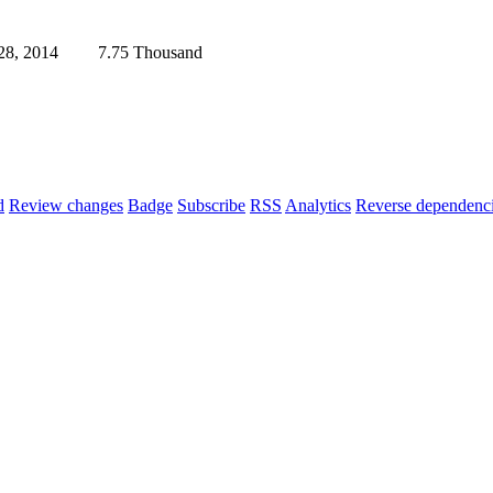
28, 2014
7.75 Thousand
d
Review changes
Badge
Subscribe
RSS
Analytics
Reverse dependenc