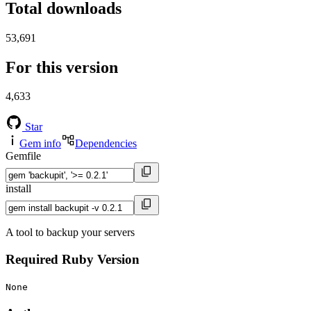
Total downloads
53,691
For this version
4,633
Star
Gem info
Dependencies
Gemfile
install
A tool to backup your servers
Required Ruby Version
None