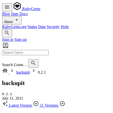
RubyGems
Blog
Stats
Docs
About
RubyGems.org
Status
Data
Security
Help
Sign in
Sign up
Search Gems…
backupit
0.2.1
backupit
0.2.1
July 11, 2011
Latest Version
11 Versions