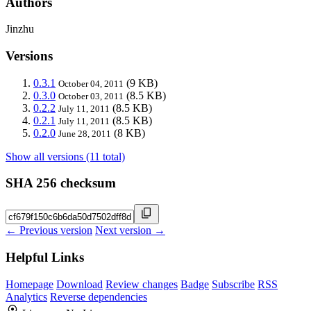
Authors
Jinzhu
Versions
0.3.1
(9 KB)
October 04, 2011
0.3.0
(8.5 KB)
October 03, 2011
0.2.2
(8.5 KB)
July 11, 2011
0.2.1
(8.5 KB)
July 11, 2011
0.2.0
(8 KB)
June 28, 2011
Show all versions (11 total)
SHA 256 checksum
← Previous version
Next version →
Helpful Links
Homepage
Download
Review changes
Badge
Subscribe
RSS
Analytics
Reverse dependencies