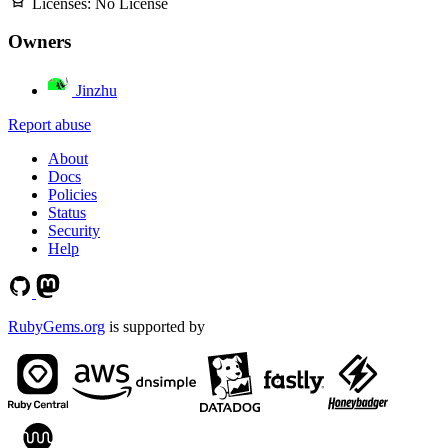
Licenses:
No License
Owners
Jinzhu
Report abuse
About
Docs
Policies
Status
Security
Help
RubyGems.org
is supported by