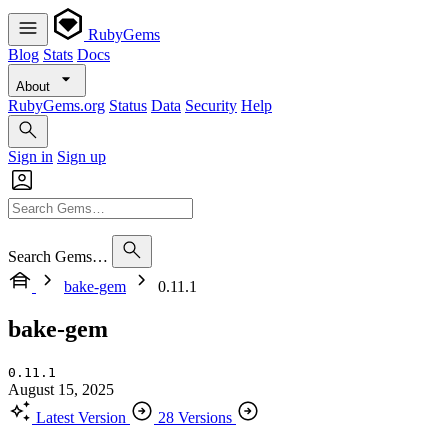
RubyGems
Blog
Stats
Docs
About
RubyGems.org
Status
Data
Security
Help
Sign in
Sign up
Search Gems…
bake-gem
0.11.1
bake-gem
0.11.1
August 15, 2025
Latest Version
28 Versions