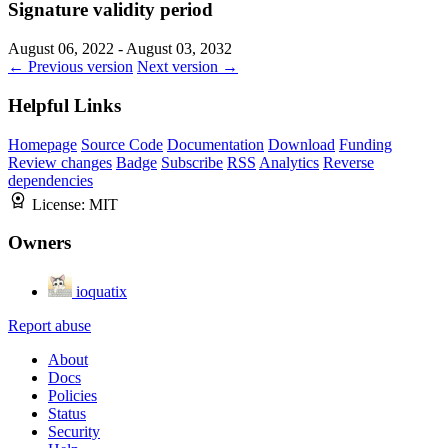
Signature validity period
August 06, 2022 - August 03, 2032
← Previous version
Next version →
Helpful Links
Homepage
Source Code
Documentation
Download
Funding
Review changes
Badge
Subscribe
RSS
Analytics
Reverse
dependencies
License:
MIT
Owners
ioquatix
Report abuse
About
Docs
Policies
Status
Security