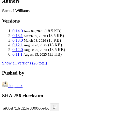
Authors
Samuel Williams
Versions
0.14.0
(18.5 KB)
June 04, 2026
0.13.1
(18.5 KB)
March 30, 2026
0.13.0
(18 KB)
March 08, 2026
0.12.1
(18 KB)
August 20, 2025
0.12.0
(18.5 KB)
August 20, 2025
0.11.1
(13 KB)
August 15, 2025
Show all versions (28 total)
Pushed by
ioquatix
SHA 256 checksum