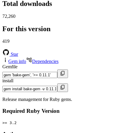
Total downloads
72,260
For this version
419
Star
Gem info
Dependencies
Gemfile
install
Release management for Ruby gems.
Required Ruby Version
>= 3.2