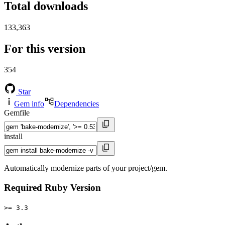
Total downloads
133,363
For this version
354
Star
Gem info
Dependencies
Gemfile
install
Automatically modernize parts of your project/gem.
Required Ruby Version
>= 3.3