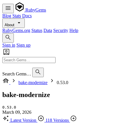
RubyGems
Blog
Stats
Docs
About
RubyGems.org
Status
Data
Security
Help
Sign in
Sign up
Search Gems…
bake-modernize
0.53.0
bake-modernize
0.53.0
March 09, 2026
Latest Version
118 Versions