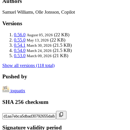
Authors
Samuel Williams, Olle Jonsson, Copilot
Versions
0.56.0
(22 KB)
August 05, 2026
0.55.0
(22 KB)
May 13, 2026
0.54.1
(21.5 KB)
March 30, 2026
0.54.0
(21.5 KB)
March 24, 2026
0.53.0
(21 KB)
March 09, 2026
Show all versions (118 total)
Pushed by
ioquatix
SHA 256 checksum
Signature validity period