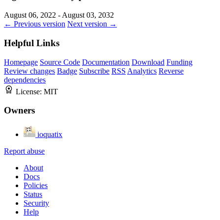
August 06, 2022 - August 03, 2032
← Previous version
Next version →
Helpful Links
Homepage
Source Code
Documentation
Download
Funding
Review changes
Badge
Subscribe
RSS
Analytics
Reverse
dependencies
License:
MIT
Owners
ioquatix
Report abuse
About
Docs
Policies
Status
Security
Help