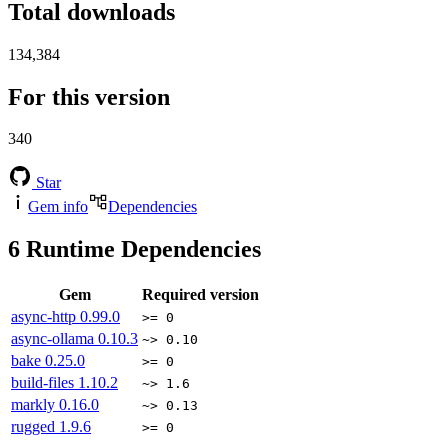
Total downloads
134,384
For this version
340
Star
Gem info
Dependencies
6
Runtime Dependencies
Gem
Required version
async-http
0.99.0
>= 0
async-ollama
0.10.3
~> 0.10
bake
0.25.0
>= 0
build-files
1.10.2
~> 1.6
markly
0.16.0
~> 0.13
rugged
1.9.6
>= 0