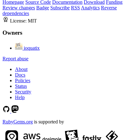
Homepage
Source Code
Documentation
Download
Funding
Review changes
Badge
Subscribe
RSS
Analytics
Reverse
dependencies
License:
MIT
Owners
ioquatix
Report abuse
About
Docs
Policies
Status
Security
Help
RubyGems.org
is supported by