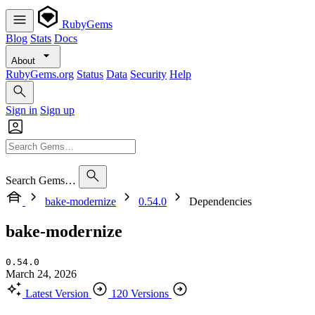
RubyGems
Blog
Stats
Docs
About
RubyGems.org
Status
Data
Security
Help
Sign in
Sign up
Search Gems…
bake-modernize
0.54.0
Dependencies
bake-modernize
0.54.0
March 24, 2026
Latest Version
120 Versions