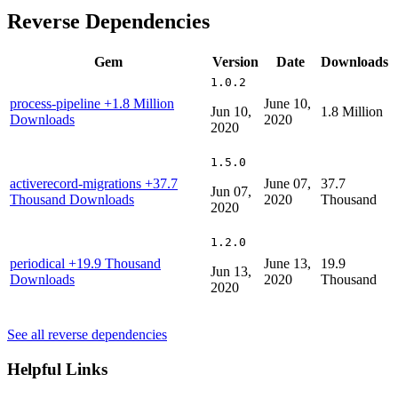
Reverse Dependencies
Gem
Version
Date
Downloads
1.0.2
process-pipeline
+1.8 Million
June 10,
Jun 10,
1.8 Million
Downloads
2020
2020
1.5.0
activerecord-migrations
+37.7
June 07,
37.7
Jun 07,
Thousand Downloads
2020
Thousand
2020
1.2.0
periodical
+19.9 Thousand
June 13,
19.9
Jun 13,
Downloads
2020
Thousand
2020
See all reverse dependencies
Helpful Links