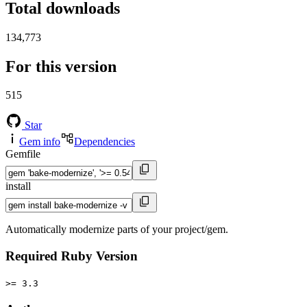
Total downloads
134,773
For this version
515
Star
Gem info
Dependencies
Gemfile
install
Automatically modernize parts of your project/gem.
Required Ruby Version
>= 3.3