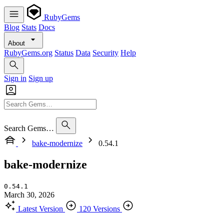
RubyGems
Blog
Stats
Docs
About
RubyGems.org
Status
Data
Security
Help
Sign in
Sign up
Search Gems…
bake-modernize
0.54.1
bake-modernize
0.54.1
March 30, 2026
Latest Version
120 Versions