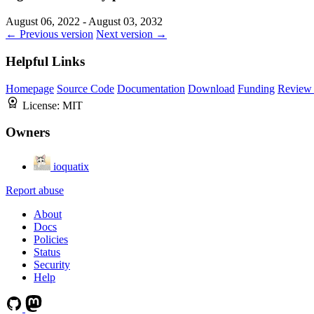
August 06, 2022 - August 03, 2032
← Previous version
Next version →
Helpful Links
Homepage
Source Code
Documentation
Download
Funding
Review 
License:
MIT
Owners
ioquatix
Report abuse
About
Docs
Policies
Status
Security
Help