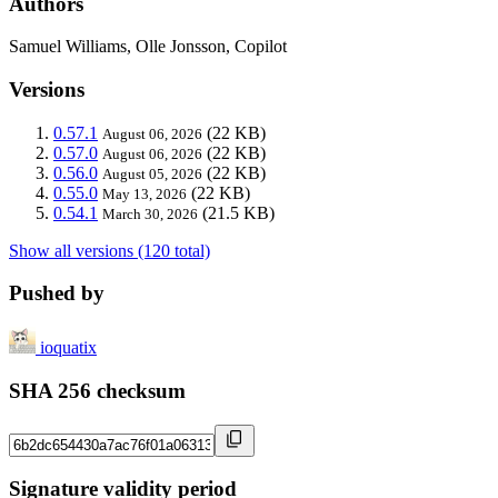
Authors
Samuel Williams, Olle Jonsson, Copilot
Versions
0.57.1
(22 KB)
August 06, 2026
0.57.0
(22 KB)
August 06, 2026
0.56.0
(22 KB)
August 05, 2026
0.55.0
(22 KB)
May 13, 2026
0.54.1
(21.5 KB)
March 30, 2026
Show all versions (120 total)
Pushed by
ioquatix
SHA 256 checksum
Signature validity period