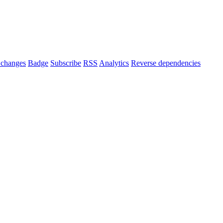
changes
Badge
Subscribe
RSS
Analytics
Reverse dependencies