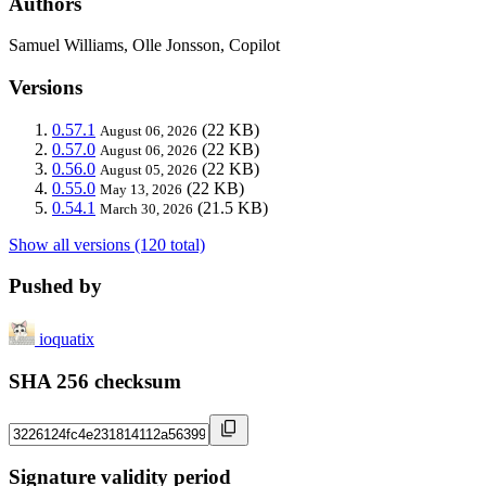
Authors
Samuel Williams, Olle Jonsson, Copilot
Versions
0.57.1
(22 KB)
August 06, 2026
0.57.0
(22 KB)
August 06, 2026
0.56.0
(22 KB)
August 05, 2026
0.55.0
(22 KB)
May 13, 2026
0.54.1
(21.5 KB)
March 30, 2026
Show all versions (120 total)
Pushed by
ioquatix
SHA 256 checksum
Signature validity period