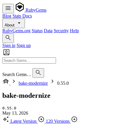
RubyGems
Blog
Stats
Docs
About
RubyGems.org
Status
Data
Security
Help
Sign in
Sign up
Search Gems…
bake-modernize
0.55.0
bake-modernize
0.55.0
May 13, 2026
Latest Version
120 Versions