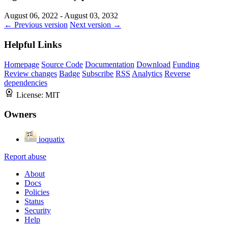
August 06, 2022 - August 03, 2032
← Previous version
Next version →
Helpful Links
Homepage
Source Code
Documentation
Download
Funding
Review changes
Badge
Subscribe
RSS
Analytics
Reverse
dependencies
License:
MIT
Owners
ioquatix
Report abuse
About
Docs
Policies
Status
Security
Help