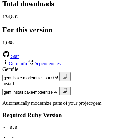
Total downloads
134,802
For this version
1,068
Star
Gem info
Dependencies
Gemfile
install
Automatically modernize parts of your project/gem.
Required Ruby Version
>= 3.3