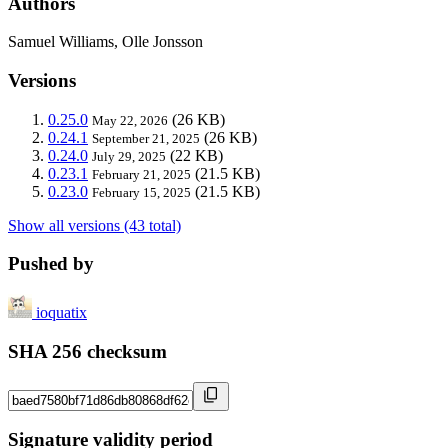
Authors
Samuel Williams, Olle Jonsson
Versions
0.25.0
(26 KB)
May 22, 2026
0.24.1
(26 KB)
September 21, 2025
0.24.0
(22 KB)
July 29, 2025
0.23.1
(21.5 KB)
February 21, 2025
0.23.0
(21.5 KB)
February 15, 2025
Show all versions (43 total)
Pushed by
ioquatix
SHA 256 checksum
Signature validity period