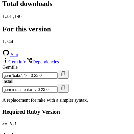
Total downloads
1,331,190
For this version
1,744
Star
Gem info
Dependencies
Gemfile
install
A replacement for rake with a simpler syntax.
Required Ruby Version
>= 3.1