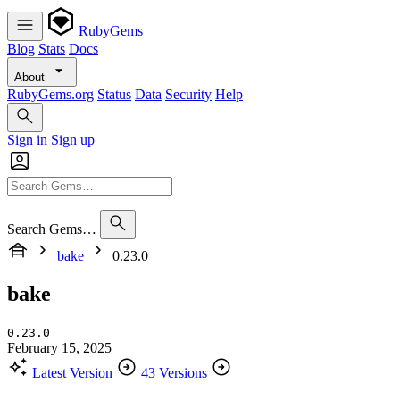
RubyGems
Blog
Stats
Docs
About
RubyGems.org
Status
Data
Security
Help
Sign in
Sign up
Search Gems…
bake
0.23.0
bake
0.23.0
February 15, 2025
Latest Version
43 Versions