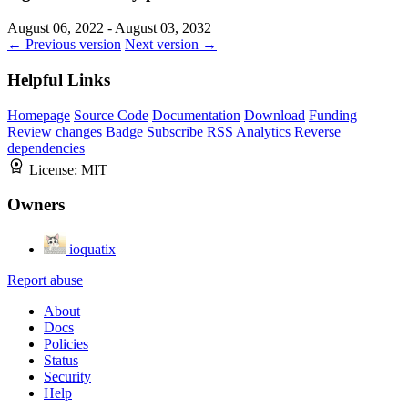
August 06, 2022 - August 03, 2032
← Previous version
Next version →
Helpful Links
Homepage
Source Code
Documentation
Download
Funding
Review changes
Badge
Subscribe
RSS
Analytics
Reverse
dependencies
License:
MIT
Owners
ioquatix
Report abuse
About
Docs
Policies
Status
Security
Help