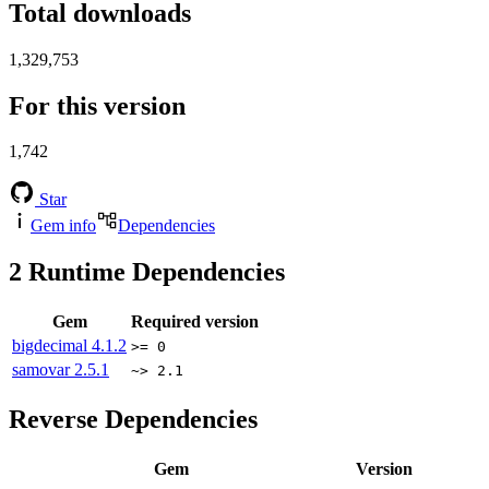
Total downloads
1,329,753
For this version
1,742
Star
Gem info
Dependencies
2
Runtime Dependencies
Gem
Required version
bigdecimal
4.1.2
>= 0
samovar
2.5.1
~> 2.1
Reverse Dependencies
Gem
Version