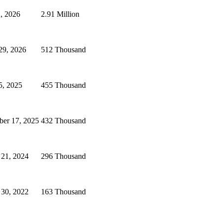
, 2026
2.91 Million
29, 2026
512 Thousand
5, 2025
455 Thousand
er 17, 2025
432 Thousand
 21, 2024
296 Thousand
 30, 2022
163 Thousand