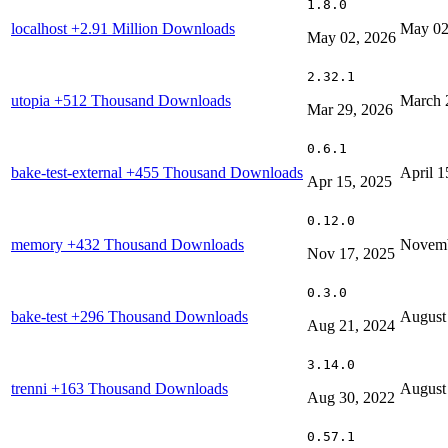
1.8.0
localhost
+2.91 Million Downloads
May 02
May 02, 2026
2.32.1
utopia
+512 Thousand Downloads
March 
Mar 29, 2026
0.6.1
bake-test-external
+455 Thousand Downloads
April 1
Apr 15, 2025
0.12.0
memory
+432 Thousand Downloads
Novemb
Nov 17, 2025
0.3.0
bake-test
+296 Thousand Downloads
August
Aug 21, 2024
3.14.0
trenni
+163 Thousand Downloads
August
Aug 30, 2022
0.57.1