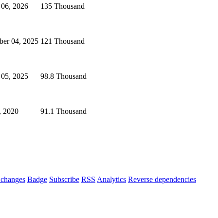
 06, 2026
135 Thousand
ber 04, 2025
121 Thousand
 05, 2025
98.8 Thousand
, 2020
91.1 Thousand
changes
Badge
Subscribe
RSS
Analytics
Reverse dependencies