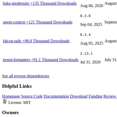
bake-modernize
+135 Thousand Downloads
August
Aug 06, 2026
0.3.0
agent-context
+121 Thousand Downloads
Septem
Sep 04, 2025
0.2.4
falcon-rails
+98.8 Thousand Downloads
August
Aug 05, 2025
2.13.1
trenni-formatters
+91.1 Thousand Downloads
July 31
Jul 31, 2020
See all reverse dependencies
Helpful Links
Homepage
Source Code
Documentation
Download
Funding
Review 
License:
MIT
Owners