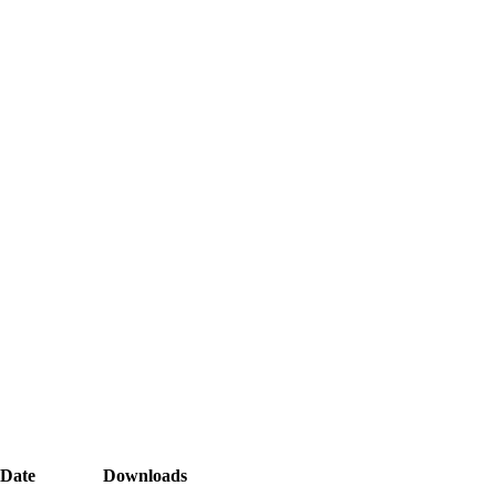
Date
Downloads