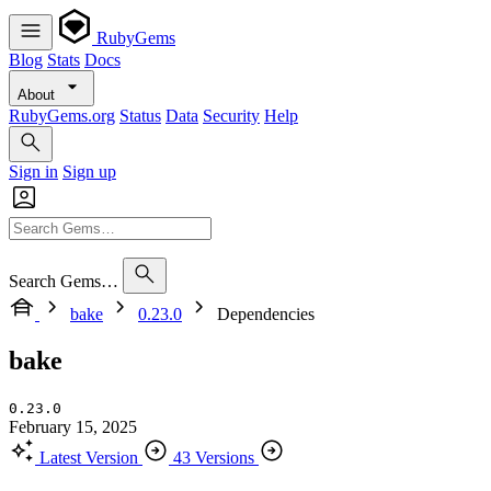
RubyGems
Blog
Stats
Docs
About
RubyGems.org
Status
Data
Security
Help
Sign in
Sign up
Search Gems…
bake
0.23.0
Dependencies
bake
0.23.0
February 15, 2025
Latest Version
43 Versions