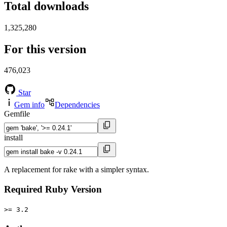
Total downloads
1,325,280
For this version
476,023
Star
Gem info
Dependencies
Gemfile
install
A replacement for rake with a simpler syntax.
Required Ruby Version
>= 3.2