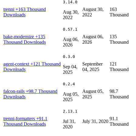
3.14.0
trenni
+163 Thousand
August 30,
163
Aug 30,
Downloads
2022
Thousand
2022
0.57.1
bake-modernize
+135
August 06,
135
Aug 06,
Thousand Downloads
2026
Thousand
2026
0.3.0
agent-context
+121 Thousand
September
121
Sep 04,
Downloads
04, 2025
Thousand
2025
0.2.4
falcon-rails
+98.7 Thousand
August 05,
98.7
Aug 05,
Downloads
2025
Thousand
2025
2.13.1
trenni-formatters
+91.1
91.1
Jul 31,
July 31, 2020
Thousand Downloads
Thousand
2020