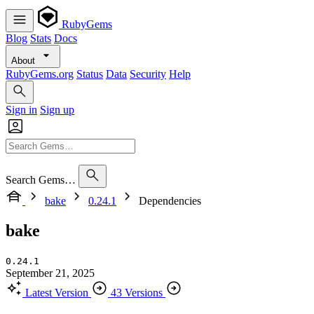
RubyGems
Blog
Stats
Docs
About
RubyGems.org
Status
Data
Security
Help
Sign in
Sign up
Search Gems…
bake
0.24.1
Dependencies
bake
0.24.1
September 21, 2025
Latest Version
43 Versions