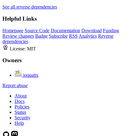
See all reverse dependencies
Helpful Links
Homepage
Source Code
Documentation
Download
Funding
Review changes
Badge
Subscribe
RSS
Analytics
Reverse
dependencies
License:
MIT
Owners
ioquatix
Report abuse
About
Docs
Policies
Status
Security
Help