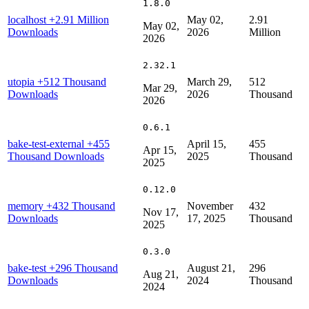
1.8.0
localhost
+2.91 Million
May 02,
2.91
May 02,
Downloads
2026
Million
2026
2.32.1
utopia
+512 Thousand
March 29,
512
Mar 29,
Downloads
2026
Thousand
2026
0.6.1
bake-test-external
+455
April 15,
455
Apr 15,
Thousand Downloads
2025
Thousand
2025
0.12.0
memory
+432 Thousand
November
432
Nov 17,
Downloads
17, 2025
Thousand
2025
0.3.0
bake-test
+296 Thousand
August 21,
296
Aug 21,
Downloads
2024
Thousand
2024