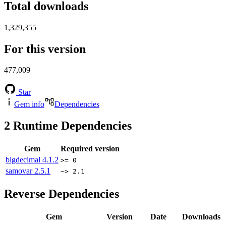
Total downloads
1,329,355
For this version
477,009
Star
Gem info
Dependencies
2
Runtime Dependencies
Gem
Required version
bigdecimal
4.1.2
>= 0
samovar
2.5.1
~> 2.1
Reverse Dependencies
Gem
Version
Date
Downloads