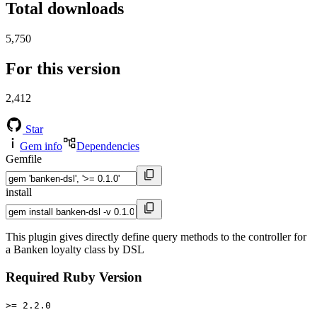
Total downloads
5,750
For this version
2,412
Star
Gem info
Dependencies
Gemfile
install
This plugin gives directly define query methods to the controller for
a Banken loyalty class by DSL
Required Ruby Version
>= 2.2.0