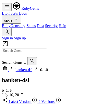
RubyGems
Blog
Stats
Docs
About
RubyGems.org
Status
Data
Security
Help
Sign in
Sign up
Search Gems…
banken-dsl
0.1.0
banken-dsl
0.1.0
July 10, 2017
Latest Version
2 Versions