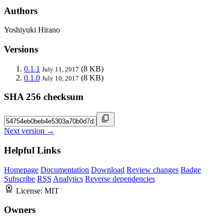
Authors
Yoshiyuki Hirano
Versions
0.1.1
(8 KB)
July 11, 2017
0.1.0
(8 KB)
July 10, 2017
SHA 256 checksum
Next version →
Helpful Links
Homepage
Documentation
Download
Review changes
Badge
Subscribe
RSS
Analytics
Reverse dependencies
License:
MIT
Owners