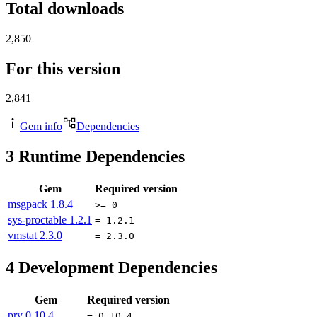
Total downloads
2,850
For this version
2,841
Gem info
Dependencies
3
Runtime Dependencies
Gem
Required version
msgpack
1.8.4
>= 0
sys-proctable
1.2.1
= 1.2.1
vmstat
2.3.0
= 2.3.0
4
Development Dependencies
Gem
Required version
pry
0.10.4
= 0.10.4