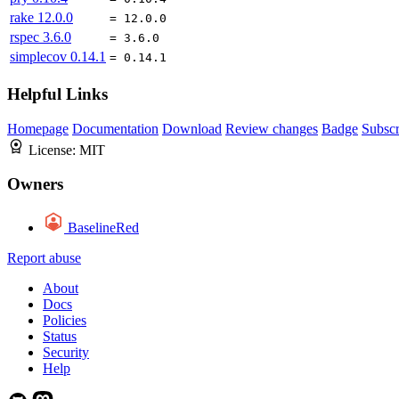
rake
12.0.0
= 12.0.0
rspec
3.6.0
= 3.6.0
simplecov
0.14.1
= 0.14.1
Helpful Links
Homepage
Documentation
Download
Review changes
Badge
Subscr
License:
MIT
Owners
BaselineRed
Report abuse
About
Docs
Policies
Status
Security
Help