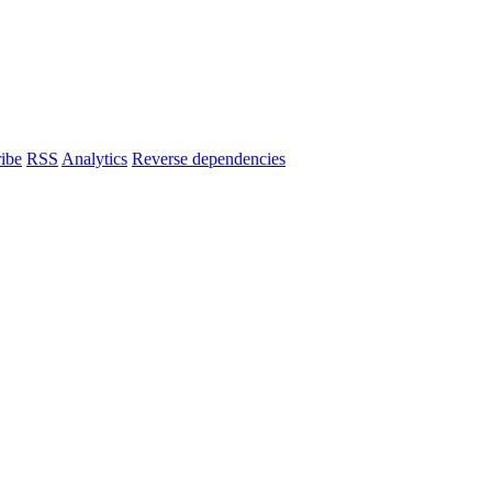
ibe
RSS
Analytics
Reverse dependencies