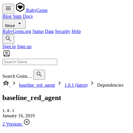
RubyGems
Blog
Stats
Docs
About
RubyGems.org
Status
Data
Security
Help
Sign in
Sign up
Search Gems…
baseline_red_agent
1.0.1 (latest)
Dependencies
baseline_red_agent
1.0.1
January 16, 2019
2 Versions