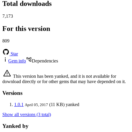
Total downloads
7,173
For this version
809
Star
Gem info
Dependencies
This version has been yanked, and it is not available for
download directly or for other gems that may have depended on it.
Versions
1.0.1
(11 KB)
yanked
April 05, 2017
Show all versions (3 total)
Yanked by