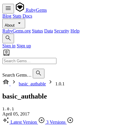
RubyGems
Blog
Stats
Docs
About
RubyGems.org
Status
Data
Security
Help
Sign in
Sign up
Search Gems…
basic_authable
1.0.1
basic_authable
1.0.1
April 05, 2017
Latest Version
3 Versions