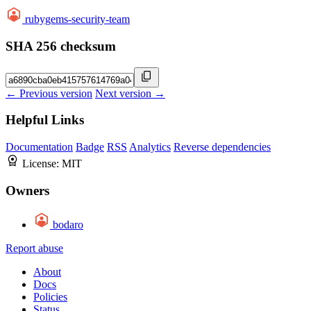
rubygems-security-team
SHA 256 checksum
← Previous version
Next version →
Helpful Links
Documentation
Badge
RSS
Analytics
Reverse dependencies
License:
MIT
Owners
bodaro
Report abuse
About
Docs
Policies
Status