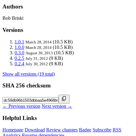
Authors
Bob Briski
Versions
1.0.1
(10.5 KB)
March 28, 2014
1.0.0
(10.5 KB)
March 28, 2014
0.3.0
(10.5 KB)
August 30, 2013
0.2.5
(9 KB)
July 31, 2012
0.2.4
(9 KB)
July 30, 2012
Show all versions (19 total)
SHA 256 checksum
← Previous version
Next version →
Helpful Links
Homepage
Download
Review changes
Badge
Subscribe
RSS
Analytics
Reverse dependencies