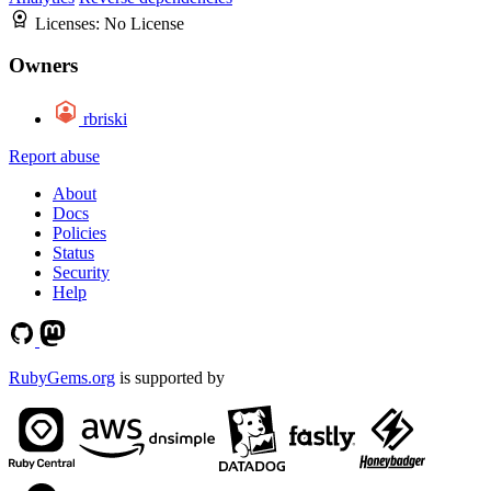
Licenses:
No License
Owners
rbriski
Report abuse
About
Docs
Policies
Status
Security
Help
RubyGems.org
is supported by