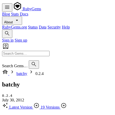
RubyGems
Blog
Stats
Docs
About
RubyGems.org
Status
Data
Security
Help
Sign in
Sign up
Search Gems…
batchy
0.2.4
batchy
0.2.4
July 30, 2012
Latest Version
19 Versions