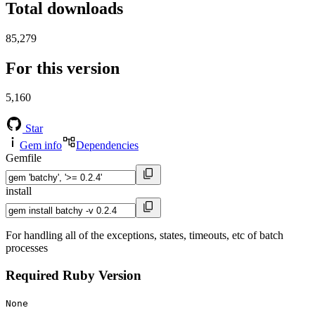
Total downloads
85,279
For this version
5,160
Star
Gem info
Dependencies
Gemfile
install
For handling all of the exceptions, states, timeouts, etc of batch
processes
Required Ruby Version
None