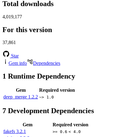
Total downloads
4,019,177
For this version
37,861
Star
Gem info
Dependencies
1
Runtime Dependency
Gem
Required version
deep_merge
1.2.2
~> 1.0
7
Development Dependencies
Gem
Required version
fakefs
3.2.1
>= 0.6
< 4.0