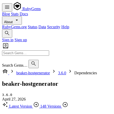
RubyGems
Blog
Stats
Docs
About
RubyGems.org
Status
Data
Security
Help
Sign in
Sign up
Search Gems…
beaker-hostgenerator
3.6.0
Dependencies
beaker-hostgenerator
3.6.0
April 27, 2026
Latest Version
148 Versions