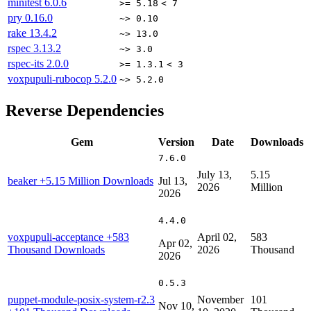
minitest
6.0.6
>= 5.18
< 7
pry
0.16.0
~> 0.10
rake
13.4.2
~> 13.0
rspec
3.13.2
~> 3.0
rspec-its
2.0.0
>= 1.3.1
< 3
voxpupuli-rubocop
5.2.0
~> 5.2.0
Reverse Dependencies
Gem
Version
Date
Downloads
7.6.0
July 13,
5.15
beaker
+5.15 Million Downloads
Jul 13,
2026
Million
2026
4.4.0
voxpupuli-acceptance
+583
April 02,
583
Apr 02,
Thousand Downloads
2026
Thousand
2026
0.5.3
puppet-module-posix-system-r2.3
November
101
Nov 10,