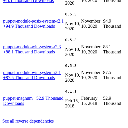
+101 Thousand Downloads
10, 2020
Thousand
2020
0.5.3
puppet-module-posix-system-r2.1
November
94.9
Nov 10,
+94.9 Thousand Downloads
10, 2020
Thousand
2020
0.5.3
puppet-module-win-system-r2.3
November
88.1
Nov 10,
+88.1 Thousand Downloads
10, 2020
Thousand
2020
0.5.3
puppet-module-win-system-r2.1
November
87.5
Nov 10,
+87.5 Thousand Downloads
10, 2020
Thousand
2020
4.1.1
puppet-magnum
+52.9 Thousand
February
52.9
Feb 15,
Downloads
15, 2018
Thousand
2018
See all reverse dependencies