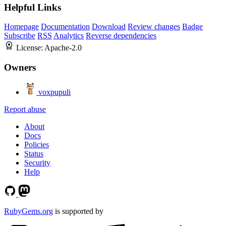
Helpful Links
Homepage
Documentation
Download
Review changes
Badge
Subscribe
RSS
Analytics
Reverse dependencies
License:
Apache-2.0
Owners
voxpupuli
Report abuse
About
Docs
Policies
Status
Security
Help
RubyGems.org
is supported by