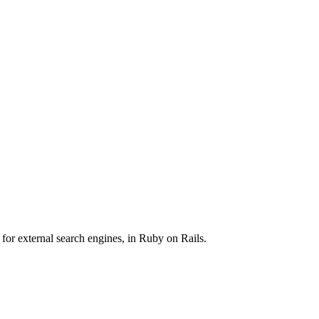
 for external search engines, in Ruby on Rails.