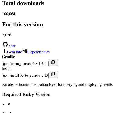
Total downloads
100,064
For this version
2,628
Star
Gem info
Dependencies
Gemfile
install
An abstraction/normalization layer for querying and displaying results
Required Ruby Version
>= 0