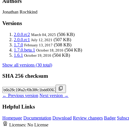
Authors
Jonathan Rochkind
Versions
2.0.0.rc2
(506 KB)
March 04, 2025
2.0.0.rc1
(507 KB)
July 12, 2021
1.7.0
(508 KB)
February 13, 2017
1.7.0.beta.1
(504 KB)
October 18, 2016
1.6.1
(504 KB)
October 19, 2016
Show all versions (30 total)
SHA 256 checksum
← Previous version
Next version →
Helpful Links
Homepage
Documentation
Download
Review changes
Badge
Subscr
Licenses:
No License