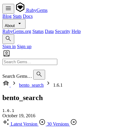
RubyGems
Blog
Stats
Docs
About
RubyGems.org
Status
Data
Security
Help
Sign in
Sign up
Search Gems…
bento_search
1.6.1
bento_search
1.6.1
October 19, 2016
Latest Version
30 Versions