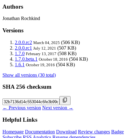
Authors
Jonathan Rochkind
Versions
2.0.0.rc2
(506 KB)
March 04, 2025
2.0.0.rc1
(507 KB)
July 12, 2021
1.7.0
(508 KB)
February 13, 2017
1.7.0.beta.1
(504 KB)
October 18, 2016
1.6.1
(504 KB)
October 19, 2016
Show all versions (30 total)
SHA 256 checksum
← Previous version
Next version →
Helpful Links
Homepage
Documentation
Download
Review changes
Badge
Subscribe
RSS
Analytics
Reverse dependencies