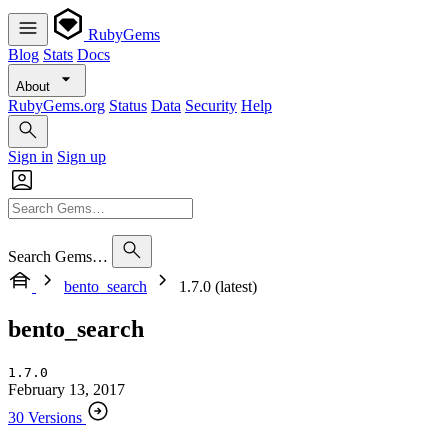
RubyGems
Blog
Stats
Docs
About
RubyGems.org
Status
Data
Security
Help
Sign in
Sign up
Search Gems…
bento_search
1.7.0 (latest)
bento_search
1.7.0
February 13, 2017
30 Versions