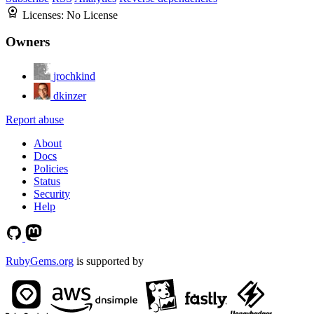
Licenses:
No License
Owners
jrochkind
dkinzer
Report abuse
About
Docs
Policies
Status
Security
Help
RubyGems.org
is supported by