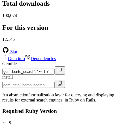
Total downloads
100,074
For this version
12,145
Star
Gem info
Dependencies
Gemfile
install
An abstraction/normalization layer for querying and displaying
results for external search engines, in Ruby on Rails.
Required Ruby Version
>= 0