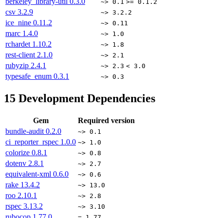
berkeley_library-util
0.3.0
~> 0.1
>= 0.1.2
csv
3.2.9
~> 3.2.2
ice_nine
0.11.2
~> 0.11
marc
1.4.0
~> 1.0
rchardet
1.10.2
~> 1.8
rest-client
2.1.0
~> 2.1
rubyzip
2.4.1
~> 2.3
< 3.0
typesafe_enum
0.3.1
~> 0.3
15
Development Dependencies
Gem
Required version
bundle-audit
0.2.0
~> 0.1
ci_reporter_rspec
1.0.0
~> 1.0
colorize
0.8.1
~> 0.8
dotenv
2.8.1
~> 2.7
equivalent-xml
0.6.0
~> 0.6
rake
13.4.2
~> 13.0
roo
2.10.1
~> 2.8
rspec
3.13.2
~> 3.10
rubocop
1.77.0
= 1.77