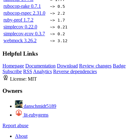
rubocop-rake
0.7.1
~> 0.5
rubocop-rspec
2.31.0
~> 2.2
ruby-prof
1.7.2
~> 1.7
simplecov
0.22.0
~> 0.21
simplecov-rcov
0.3.7
~> 0.2
webmock
3.26.2
~> 3.12
Helpful Links
Homepage
Documentation
Download
Review changes
Badge
Subscribe
RSS
Analytics
Reverse dependencies
License:
MIT
Owners
danschmidt5189
lit-rubygems
Report abuse
About