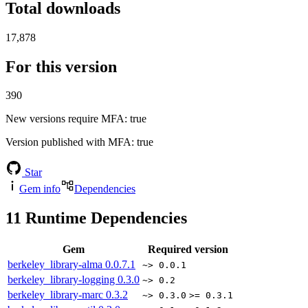
Total downloads
17,878
For this version
390
New versions require MFA
: true
Version published with MFA
: true
Star
Gem info
Dependencies
11
Runtime Dependencies
Gem
Required version
berkeley_library-alma
0.0.7.1
~> 0.0.1
berkeley_library-logging
0.3.0
~> 0.2
berkeley_library-marc
0.3.2
~> 0.3.0
>= 0.3.1