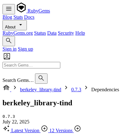
RubyGems
Blog
Stats
Docs
About
RubyGems.org
Status
Data
Security
Help
Sign in
Sign up
Search Gems…
berkeley_library-tind
0.7.3
Dependencies
berkeley_library-tind
0.7.3
July 22, 2025
Latest Version
12 Versions