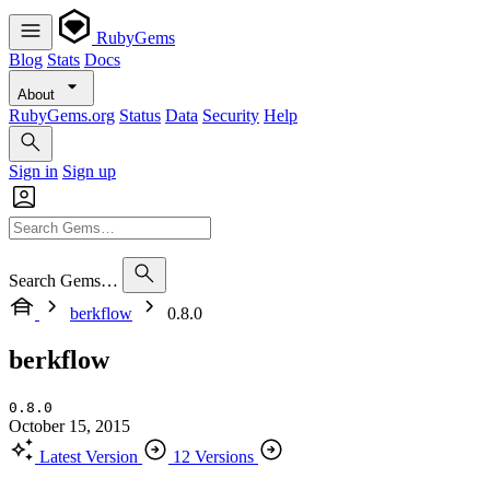
RubyGems
Blog
Stats
Docs
About
RubyGems.org
Status
Data
Security
Help
Sign in
Sign up
Search Gems…
berkflow
0.8.0
berkflow
0.8.0
October 15, 2015
Latest Version
12 Versions