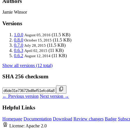
Authors
Jamie Winsor
Versions
1.0.0
(11.5 KB)
August 05, 2016
0.8.0
(11.5 KB)
October 15, 2015
0.7.0
(11.5 KB)
July 28, 2015
0.6.3
(11 KB)
April 02, 2015
0.6.2
(11 KB)
August 12, 2014
Show all versions (12 total)
SHA 256 checksum
← Previous version
Next version →
Helpful Links
Homepage
Documentation
Download
Review changes
Badge
Subscr
License:
Apache 2.0