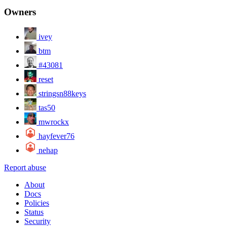
Owners
ivey
btm
#43081
reset
stringsn88keys
tas50
mwrockx
hayfever76
nehap
Report abuse
About
Docs
Policies
Status
Security