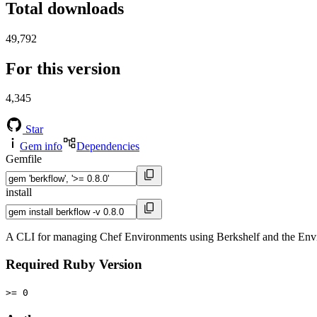
Total downloads
49,792
For this version
4,345
Star
Gem info
Dependencies
Gemfile
install
A CLI for managing Chef Environments using Berkshelf and the Env
Required Ruby Version
>= 0