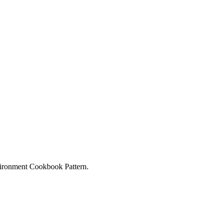
ironment Cookbook Pattern.