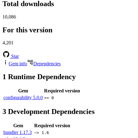
Total downloads
10,086
For this version
4,201
Star
Gem info
Dependencies
1
Runtime Dependency
Gem
Required version
configurability
5.0.0
>= 0
3
Development Dependencies
Gem
Required version
bundler
1.17.3
~> 1.6