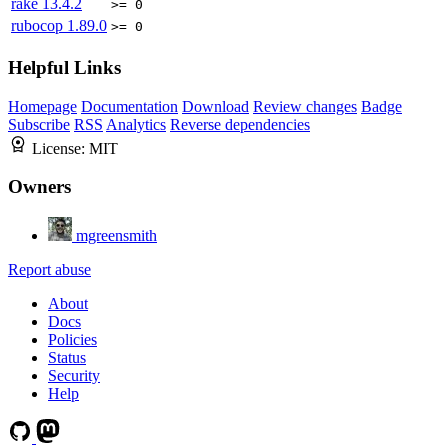
rake
13.4.2
>= 0
rubocop
1.89.0
>= 0
Helpful Links
Homepage
Documentation
Download
Review changes
Badge
Subscribe
RSS
Analytics
Reverse dependencies
License:
MIT
Owners
mgreensmith
Report abuse
About
Docs
Policies
Status
Security
Help