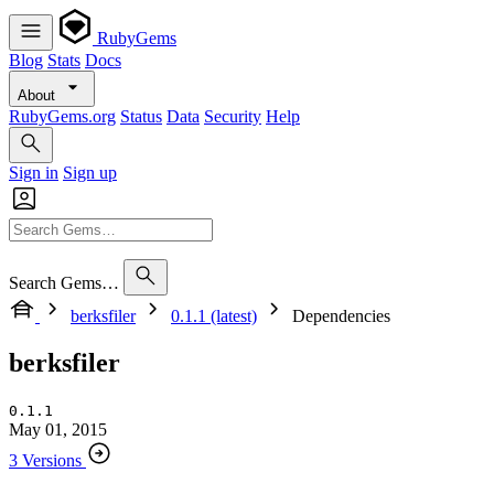
RubyGems
Blog
Stats
Docs
About
RubyGems.org
Status
Data
Security
Help
Sign in
Sign up
Search Gems…
berksfiler
0.1.1 (latest)
Dependencies
berksfiler
0.1.1
May 01, 2015
3 Versions