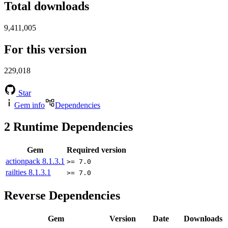
Total downloads
9,411,005
For this version
229,018
Star
Gem info
Dependencies
2
Runtime Dependencies
Gem
Required version
actionpack
8.1.3.1
>= 7.0
railties
8.1.3.1
>= 7.0
Reverse Dependencies
Gem
Version
Date
Downloads