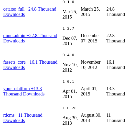
0.1.0
catarse_full
+24.8 Thousand
March 25,
24.8
Mar 25,
Downloads
2015
Thousand
2015
1.2.7
dune-admin
+22.8 Thousand
December
22.8
Dec 07,
Downloads
07, 2015
Thousand
2015
0.4.0
fassets_core
+16.1 Thousand
November
16.1
Nov 10,
Downloads
10, 2012
Thousand
2012
1.0.1
your_platform
+13.3
April 01,
13.3
Apr 01,
Thousand Downloads
2015
Thousand
2015
1.0.28
rdcms
+11 Thousand
August 30,
11
Aug 30,
Downloads
2013
Thousand
2013