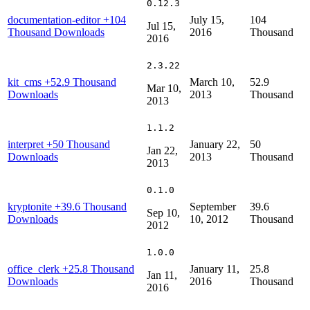
0.12.3
documentation-editor
+104
July 15,
104
Jul 15,
Thousand Downloads
2016
Thousand
2016
2.3.22
kit_cms
+52.9 Thousand
March 10,
52.9
Mar 10,
Downloads
2013
Thousand
2013
1.1.2
interpret
+50 Thousand
January 22,
50
Jan 22,
Downloads
2013
Thousand
2013
0.1.0
kryptonite
+39.6 Thousand
September
39.6
Sep 10,
Downloads
10, 2012
Thousand
2012
1.0.0
office_clerk
+25.8 Thousand
January 11,
25.8
Jan 11,
Downloads
2016
Thousand
2016