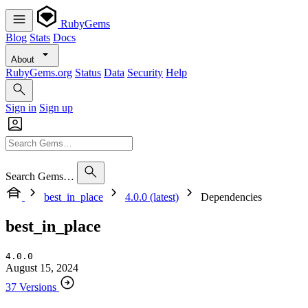
RubyGems
Blog
Stats
Docs
About
RubyGems.org
Status
Data
Security
Help
Sign in
Sign up
Search Gems…
best_in_place
4.0.0 (latest)
Dependencies
best_in_place
4.0.0
August 15, 2024
37 Versions