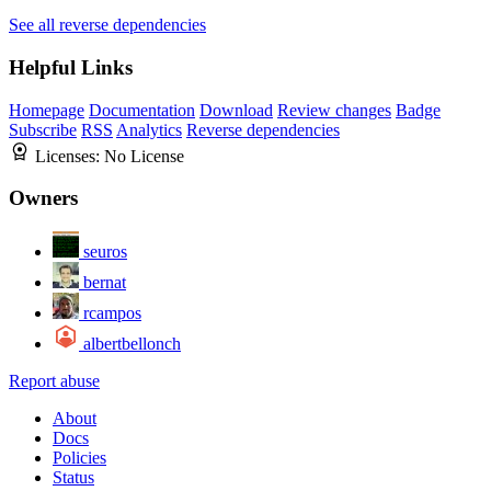
See all reverse dependencies
Helpful Links
Homepage
Documentation
Download
Review changes
Badge
Subscribe
RSS
Analytics
Reverse dependencies
Licenses:
No License
Owners
seuros
bernat
rcampos
albertbellonch
Report abuse
About
Docs
Policies
Status