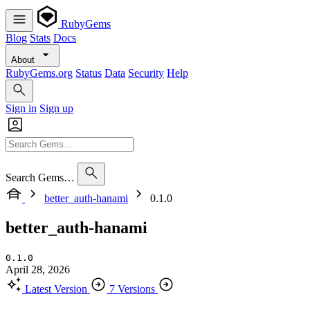
RubyGems
Blog
Stats
Docs
About
RubyGems.org
Status
Data
Security
Help
Sign in
Sign up
Search Gems…
better_auth-hanami
0.1.0
better_auth-hanami
0.1.0
April 28, 2026
Latest Version
7 Versions