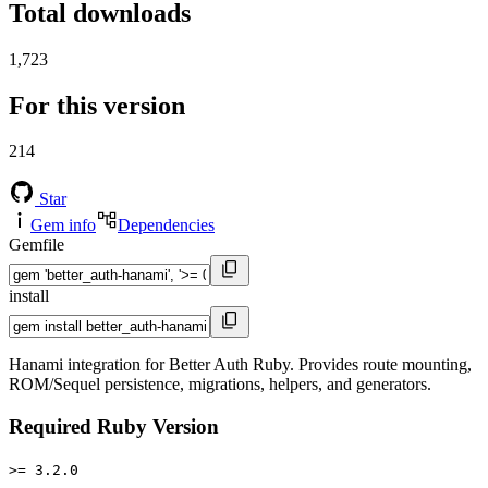
Total downloads
1,723
For this version
214
Star
Gem info
Dependencies
Gemfile
install
Hanami integration for Better Auth Ruby. Provides route mounting,
ROM/Sequel persistence, migrations, helpers, and generators.
Required Ruby Version
>= 3.2.0