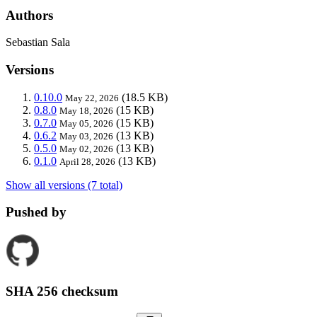
Authors
Sebastian Sala
Versions
0.10.0
(18.5 KB)
May 22, 2026
0.8.0
(15 KB)
May 18, 2026
0.7.0
(15 KB)
May 05, 2026
0.6.2
(13 KB)
May 03, 2026
0.5.0
(13 KB)
May 02, 2026
0.1.0
(13 KB)
April 28, 2026
Show all versions (7 total)
Pushed by
SHA 256 checksum