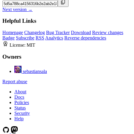
Next version →
Helpful Links
Homepage
Changelog
Bug Tracker
Download
Review changes
Badge
Subscribe
RSS
Analytics
Reverse dependencies
License:
MIT
Owners
sebastiansala
Report abuse
About
Docs
Policies
Status
Security
Help