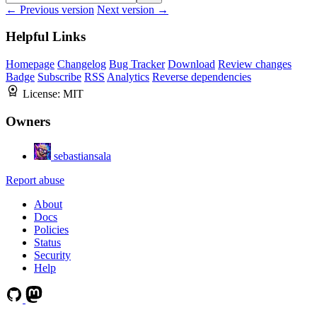
← Previous version
Next version →
Helpful Links
Homepage
Changelog
Bug Tracker
Download
Review changes
Badge
Subscribe
RSS
Analytics
Reverse dependencies
License:
MIT
Owners
sebastiansala
Report abuse
About
Docs
Policies
Status
Security
Help