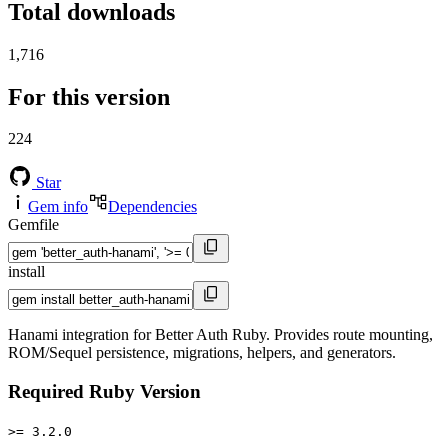
Total downloads
1,716
For this version
224
Star
Gem info
Dependencies
Gemfile
install
Hanami integration for Better Auth Ruby. Provides route mounting,
ROM/Sequel persistence, migrations, helpers, and generators.
Required Ruby Version
>= 3.2.0