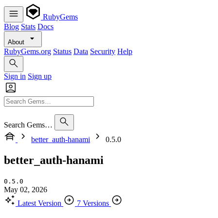
RubyGems
Blog
Stats
Docs
About
RubyGems.org
Status
Data
Security
Help
Sign in
Sign up
Search Gems…
better_auth-hanami
0.5.0
better_auth-hanami
0.5.0
May 02, 2026
Latest Version
7 Versions