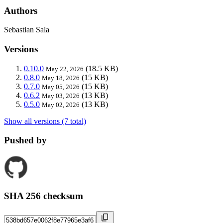
Authors
Sebastian Sala
Versions
0.10.0
(18.5 KB)
May 22, 2026
0.8.0
(15 KB)
May 18, 2026
0.7.0
(15 KB)
May 05, 2026
0.6.2
(13 KB)
May 03, 2026
0.5.0
(13 KB)
May 02, 2026
Show all versions (7 total)
Pushed by
SHA 256 checksum