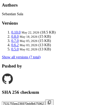
Authors
Sebastian Sala
Versions
0.10.0
(18.5 KB)
May 22, 2026
0.8.0
(15 KB)
May 18, 2026
0.7.0
(15 KB)
May 05, 2026
0.6.2
(13 KB)
May 03, 2026
0.5.0
(13 KB)
May 02, 2026
Show all versions (7 total)
Pushed by
SHA 256 checksum