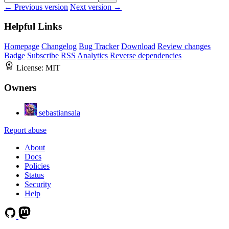
← Previous version
Next version →
Helpful Links
Homepage
Changelog
Bug Tracker
Download
Review changes
Badge
Subscribe
RSS
Analytics
Reverse dependencies
License:
MIT
Owners
sebastiansala
Report abuse
About
Docs
Policies
Status
Security
Help