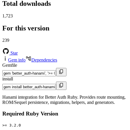
Total downloads
1,723
For this version
239
Star
Gem info
Dependencies
Gemfile
install
Hanami integration for Better Auth Ruby. Provides route mounting,
ROM/Sequel persistence, migrations, helpers, and generators.
Required Ruby Version
>= 3.2.0