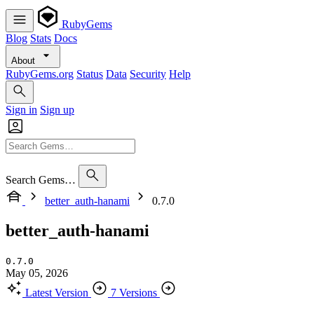
RubyGems
Blog
Stats
Docs
About
RubyGems.org
Status
Data
Security
Help
Sign in
Sign up
Search Gems…
better_auth-hanami
0.7.0
better_auth-hanami
0.7.0
May 05, 2026
Latest Version
7 Versions