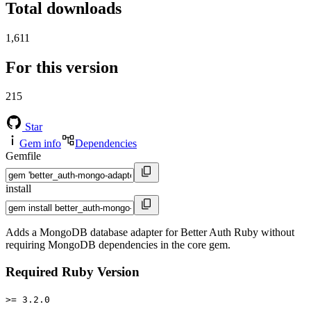
Total downloads
1,611
For this version
215
Star
Gem info
Dependencies
Gemfile
install
Adds a MongoDB database adapter for Better Auth Ruby without
requiring MongoDB dependencies in the core gem.
Required Ruby Version
>= 3.2.0