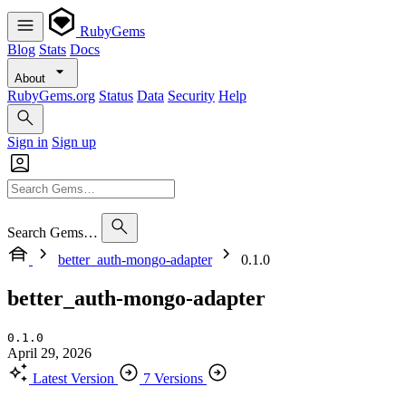
RubyGems
Blog
Stats
Docs
About
RubyGems.org
Status
Data
Security
Help
Sign in
Sign up
Search Gems…
better_auth-mongo-adapter
0.1.0
better_auth-mongo-adapter
0.1.0
April 29, 2026
Latest Version
7 Versions