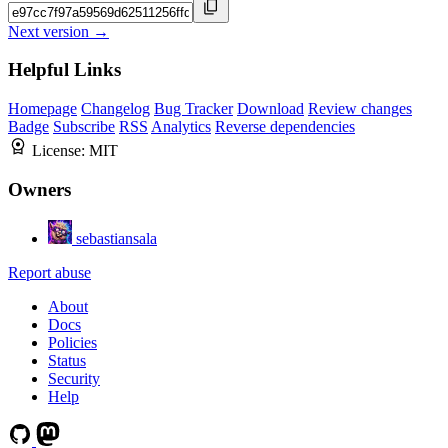
Next version →
Helpful Links
Homepage
Changelog
Bug Tracker
Download
Review changes
Badge
Subscribe
RSS
Analytics
Reverse dependencies
License:
MIT
Owners
sebastiansala
Report abuse
About
Docs
Policies
Status
Security
Help