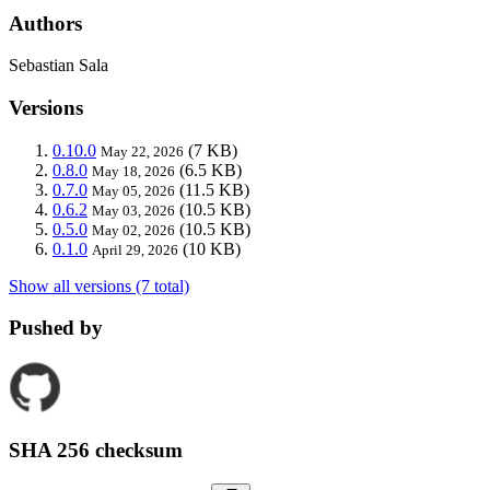
Authors
Sebastian Sala
Versions
0.10.0
(7 KB)
May 22, 2026
0.8.0
(6.5 KB)
May 18, 2026
0.7.0
(11.5 KB)
May 05, 2026
0.6.2
(10.5 KB)
May 03, 2026
0.5.0
(10.5 KB)
May 02, 2026
0.1.0
(10 KB)
April 29, 2026
Show all versions (7 total)
Pushed by
SHA 256 checksum