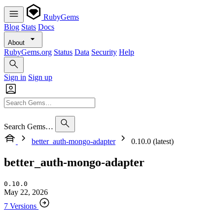
RubyGems
Blog
Stats
Docs
About
RubyGems.org
Status
Data
Security
Help
Sign in
Sign up
Search Gems…
better_auth-mongo-adapter
0.10.0 (latest)
better_auth-mongo-adapter
0.10.0
May 22, 2026
7 Versions