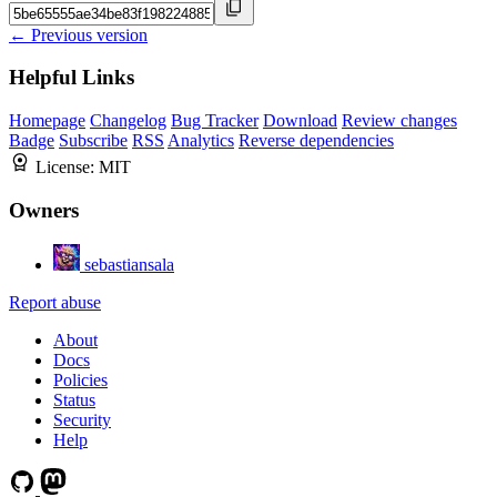
← Previous version
Helpful Links
Homepage
Changelog
Bug Tracker
Download
Review changes
Badge
Subscribe
RSS
Analytics
Reverse dependencies
License:
MIT
Owners
sebastiansala
Report abuse
About
Docs
Policies
Status
Security
Help