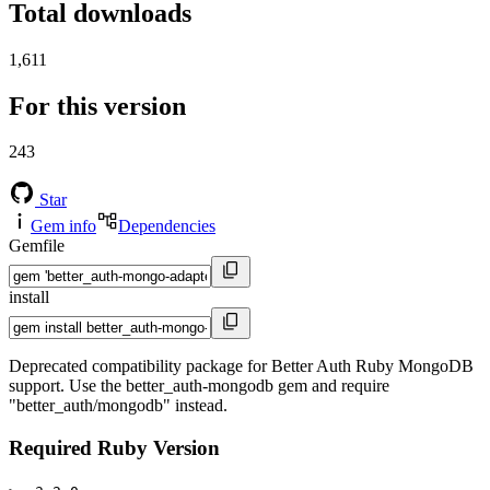
Total downloads
1,611
For this version
243
Star
Gem info
Dependencies
Gemfile
install
Deprecated compatibility package for Better Auth Ruby MongoDB
support. Use the better_auth-mongodb gem and require
"better_auth/mongodb" instead.
Required Ruby Version