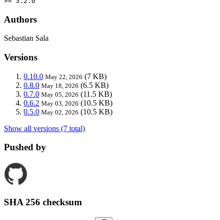
>= 3.2.0
Authors
Sebastian Sala
Versions
0.10.0
(7 KB)
May 22, 2026
0.8.0
(6.5 KB)
May 18, 2026
0.7.0
(11.5 KB)
May 05, 2026
0.6.2
(10.5 KB)
May 03, 2026
0.5.0
(10.5 KB)
May 02, 2026
Show all versions (7 total)
Pushed by
SHA 256 checksum