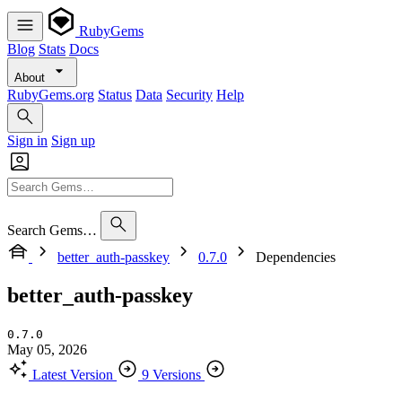
RubyGems
Blog
Stats
Docs
About
RubyGems.org
Status
Data
Security
Help
Sign in
Sign up
Search Gems…
better_auth-passkey
0.7.0
Dependencies
better_auth-passkey
0.7.0
May 05, 2026
Latest Version
9 Versions