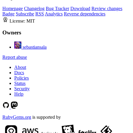
Homepage
Changelog
Bug Tracker
Download
Review changes
Badge
Subscribe
RSS
Analytics
Reverse dependencies
License:
MIT
Owners
sebastiansala
Report abuse
About
Docs
Policies
Status
Security
Help
RubyGems.org
is supported by