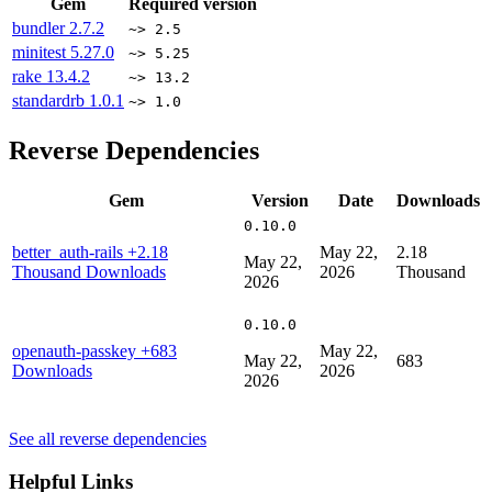
Gem
Required version
bundler
2.7.2
~> 2.5
minitest
5.27.0
~> 5.25
rake
13.4.2
~> 13.2
standardrb
1.0.1
~> 1.0
Reverse Dependencies
Gem
Version
Date
Downloads
0.10.0
better_auth-rails
+2.18
May 22,
2.18
May 22,
Thousand Downloads
2026
Thousand
2026
0.10.0
openauth-passkey
+683
May 22,
May 22,
683
Downloads
2026
2026
See all reverse dependencies
Helpful Links