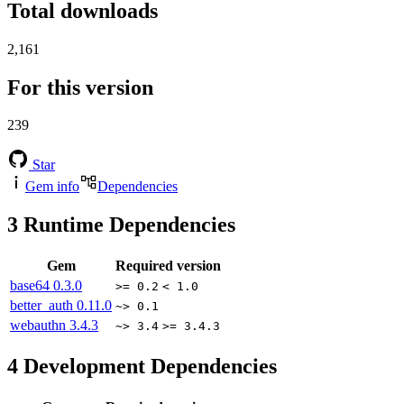
Total downloads
2,161
For this version
239
Star
Gem info
Dependencies
3
Runtime Dependencies
Gem
Required version
base64
0.3.0
>= 0.2
< 1.0
better_auth
0.11.0
~> 0.1
webauthn
3.4.3
~> 3.4
>= 3.4.3
4
Development Dependencies