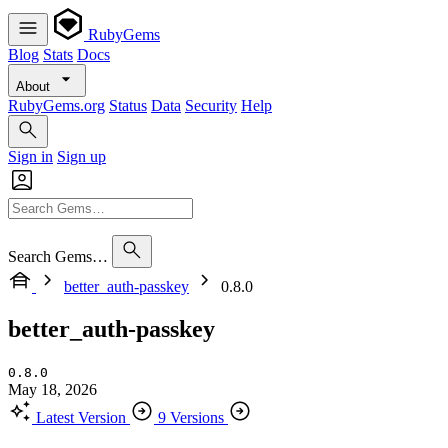
RubyGems
Blog
Stats
Docs
About
RubyGems.org
Status
Data
Security
Help
Sign in
Sign up
Search Gems…
better_auth-passkey
0.8.0
better_auth-passkey
0.8.0
May 18, 2026
Latest Version
9 Versions