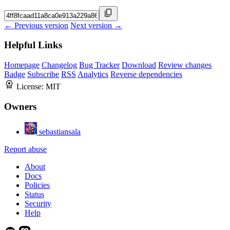
← Previous version
Next version →
Helpful Links
Homepage
Changelog
Bug Tracker
Download
Review changes
Badge
Subscribe
RSS
Analytics
Reverse dependencies
License:
MIT
Owners
sebastiansala
Report abuse
About
Docs
Policies
Status
Security
Help