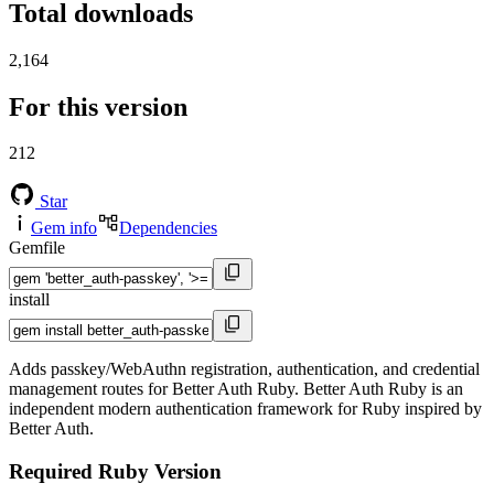
Total downloads
2,164
For this version
212
Star
Gem info
Dependencies
Gemfile
install
Adds passkey/WebAuthn registration, authentication, and credential
management routes for Better Auth Ruby. Better Auth Ruby is an
independent modern authentication framework for Ruby inspired by
Better Auth.
Required Ruby Version