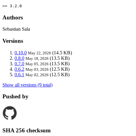
>= 3.2.0
Authors
Sebastian Sala
Versions
0.10.0
(14.5 KB)
May 22, 2026
0.8.0
(13.5 KB)
May 18, 2026
0.7.0
(13.5 KB)
May 05, 2026
0.6.2
(12.5 KB)
May 03, 2026
0.6.1
(12.5 KB)
May 02, 2026
Show all versions (9 total)
Pushed by
SHA 256 checksum