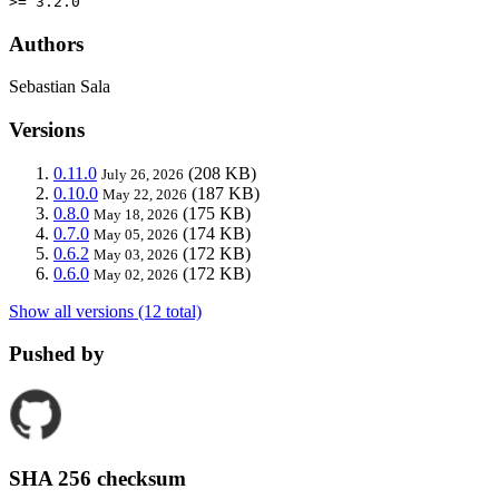
>= 3.2.0
Authors
Sebastian Sala
Versions
0.11.0
(208 KB)
July 26, 2026
0.10.0
(187 KB)
May 22, 2026
0.8.0
(175 KB)
May 18, 2026
0.7.0
(174 KB)
May 05, 2026
0.6.2
(172 KB)
May 03, 2026
0.6.0
(172 KB)
May 02, 2026
Show all versions (12 total)
Pushed by
SHA 256 checksum