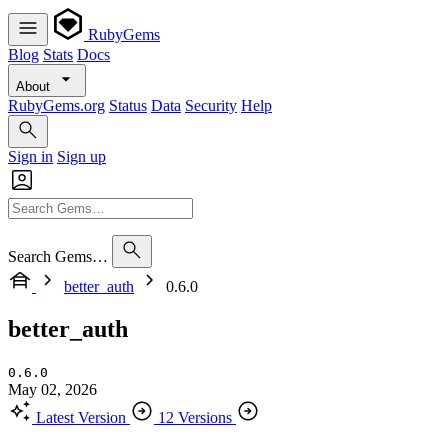
RubyGems
Blog
Stats
Docs
About
RubyGems.org
Status
Data
Security
Help
Sign in
Sign up
Search Gems…
better_auth
0.6.0
better_auth
0.6.0
May 02, 2026
Latest Version
12 Versions