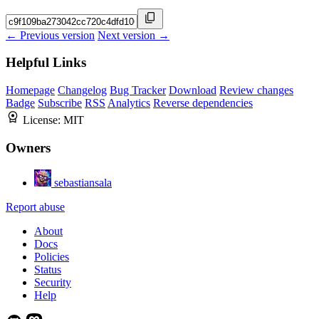
← Previous version
Next version →
Helpful Links
Homepage
Changelog
Bug Tracker
Download
Review changes
Badge
Subscribe
RSS
Analytics
Reverse dependencies
License:
MIT
Owners
sebastiansala
Report abuse
About
Docs
Policies
Status
Security
Help