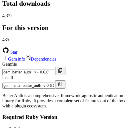
Total downloads
4,372
For this version
435
Star
Gem info
Dependencies
Gemfile
install
Better Auth is a comprehensive, framework-agnostic authentication
library for Ruby. It provides a complete set of features out of the box
with a plugin ecosystem.
Required Ruby Version