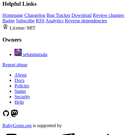
Helpful Links
Homepage
Changelog
Bug Tracker
Download
Review changes
Badge
Subscribe
RSS
Analytics
Reverse dependencies
License:
MIT
Owners
sebastiansala
Report abuse
About
Docs
Policies
Status
Security
Help
RubyGems.org
is supported by