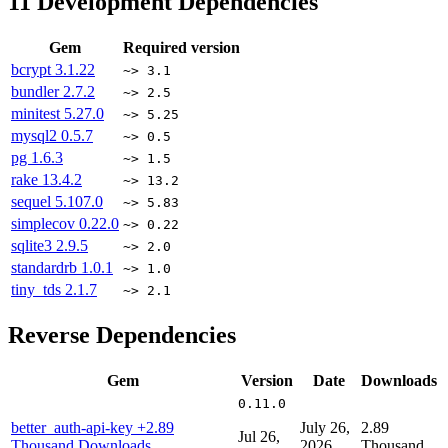
11
Development Dependencies
Gem
Required version
bcrypt
3.1.22
~> 3.1
bundler
2.7.2
~> 2.5
minitest
5.27.0
~> 5.25
mysql2
0.5.7
~> 0.5
pg
1.6.3
~> 1.5
rake
13.4.2
~> 13.2
sequel
5.107.0
~> 5.83
simplecov
0.22.0
~> 0.22
sqlite3
2.9.5
~> 2.0
standardrb
1.0.1
~> 1.0
tiny_tds
2.1.7
~> 2.1
Reverse Dependencies
Gem
Version
Date
Downloads
0.11.0
better_auth-api-key
+2.89
July 26,
2.89
Jul 26,
Thousand Downloads
2026
Thousand