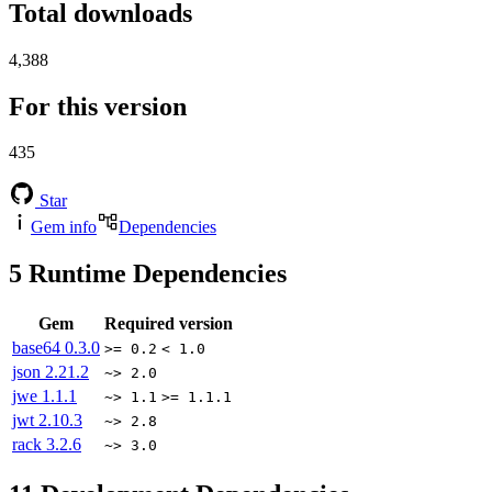
Total downloads
4,388
For this version
435
Star
Gem info
Dependencies
5
Runtime Dependencies
Gem
Required version
base64
0.3.0
>= 0.2
< 1.0
json
2.21.2
~> 2.0
jwe
1.1.1
~> 1.1
>= 1.1.1
jwt
2.10.3
~> 2.8
rack
3.2.6
~> 3.0