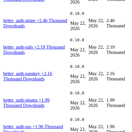
2026
0.10.0
better_auth-stripe
+2.46 Thousand
May 22,
2.46
May 22,
Downloads
2026
Thousand
2026
0.10.0
better_auth-rails
+2.19 Thousand
May 22,
2.19
May 22,
Downloads
2026
Thousand
2026
0.10.0
better_auth-passkey
+2.16
May 22,
2.16
May 22,
Thousand Downloads
2026
Thousand
2026
0.10.0
better_auth-sinatra
+1.99
May 22,
1.99
May 22,
Thousand Downloads
2026
Thousand
2026
0.10.0
better_auth-sso
+1.96 Thousand
May 22,
1.96
May 22,
Downloads
2026
Thousand