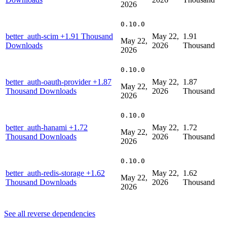
2026
0.10.0
better_auth-scim
+1.91 Thousand
May 22,
1.91
May 22,
Downloads
2026
Thousand
2026
0.10.0
better_auth-oauth-provider
+1.87
May 22,
1.87
May 22,
Thousand Downloads
2026
Thousand
2026
0.10.0
better_auth-hanami
+1.72
May 22,
1.72
May 22,
Thousand Downloads
2026
Thousand
2026
0.10.0
better_auth-redis-storage
+1.62
May 22,
1.62
May 22,
Thousand Downloads
2026
Thousand
2026
See all reverse dependencies