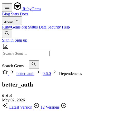
RubyGems
Blog
Stats
Docs
About
RubyGems.org
Status
Data
Security
Help
Sign in
Sign up
Search Gems…
better_auth
0.6.0
Dependencies
better_auth
0.6.0
May 02, 2026
Latest Version
12 Versions