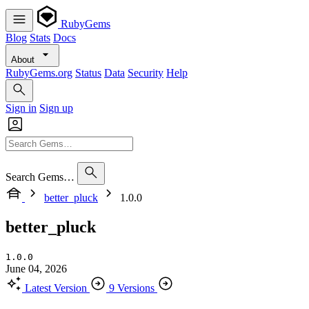
RubyGems
Blog
Stats
Docs
About
RubyGems.org
Status
Data
Security
Help
Sign in
Sign up
Search Gems…
better_pluck
1.0.0
better_pluck
1.0.0
June 04, 2026
Latest Version
9 Versions