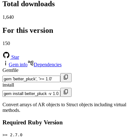
Total downloads
1,640
For this version
150
Star
Gem info
Dependencies
Gemfile
install
Convert arrays of AR objects to Struct objects including virtual
methods.
Required Ruby Version
>= 2.7.0