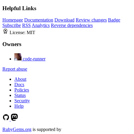
Helpful Links
Homepage
Documentation
Download
Review changes
Badge
Subscribe
RSS
Analytics
Reverse dependencies
License:
MIT
Owners
code-runner
Report abuse
About
Docs
Policies
Status
Security
Help
RubyGems.org
is supported by