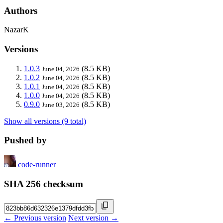
Authors
NazarK
Versions
1.0.3
(8.5 KB)
June 04, 2026
1.0.2
(8.5 KB)
June 04, 2026
1.0.1
(8.5 KB)
June 04, 2026
1.0.0
(8.5 KB)
June 04, 2026
0.9.0
(8.5 KB)
June 03, 2026
Show all versions (9 total)
Pushed by
code-runner
SHA 256 checksum
← Previous version
Next version →