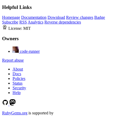
Helpful Links
Homepage
Documentation
Download
Review changes
Badge
Subscribe
RSS
Analytics
Reverse dependencies
License:
MIT
Owners
code-runner
Report abuse
About
Docs
Policies
Status
Security
Help
RubyGems.org
is supported by