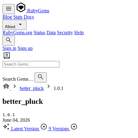
RubyGems
Blog
Stats
Docs
About
RubyGems.org
Status
Data
Security
Help
Sign in
Sign up
Search Gems…
better_pluck
1.0.1
better_pluck
1.0.1
June 04, 2026
Latest Version
9 Versions