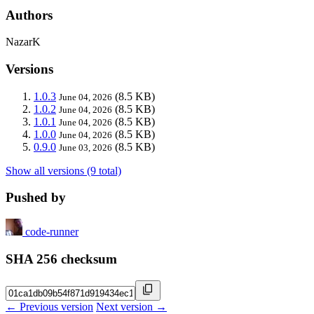
Authors
NazarK
Versions
1.0.3
(8.5 KB)
June 04, 2026
1.0.2
(8.5 KB)
June 04, 2026
1.0.1
(8.5 KB)
June 04, 2026
1.0.0
(8.5 KB)
June 04, 2026
0.9.0
(8.5 KB)
June 03, 2026
Show all versions (9 total)
Pushed by
code-runner
SHA 256 checksum
← Previous version
Next version →