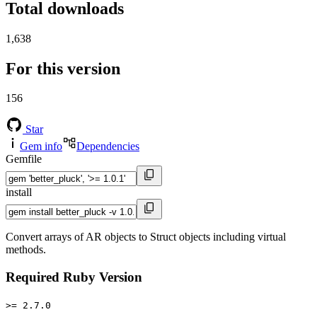
Total downloads
1,638
For this version
156
Star
Gem info
Dependencies
Gemfile
install
Convert arrays of AR objects to Struct objects including virtual
methods.
Required Ruby Version
>= 2.7.0