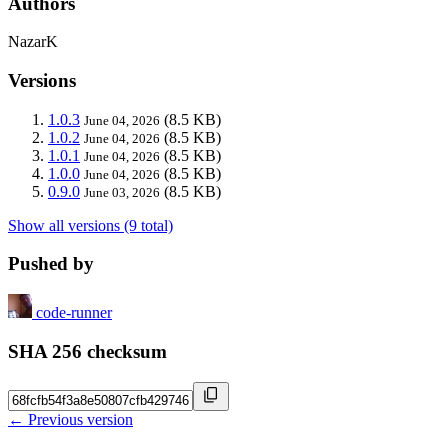
Authors
NazarK
Versions
1.0.3
(8.5 KB)
June 04, 2026
1.0.2
(8.5 KB)
June 04, 2026
1.0.1
(8.5 KB)
June 04, 2026
1.0.0
(8.5 KB)
June 04, 2026
0.9.0
(8.5 KB)
June 03, 2026
Show all versions (9 total)
Pushed by
code-runner
SHA 256 checksum
← Previous version