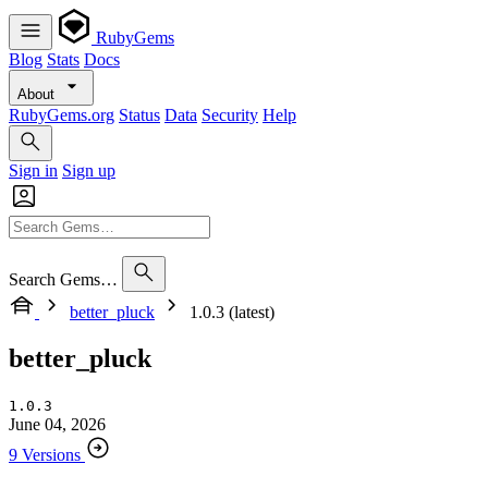
RubyGems
Blog
Stats
Docs
About
RubyGems.org
Status
Data
Security
Help
Sign in
Sign up
Search Gems…
better_pluck
1.0.3 (latest)
better_pluck
1.0.3
June 04, 2026
9 Versions