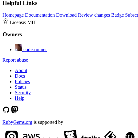
Helpful Links
Homepage
Documentation
Download
Review changes
Badge
Subscr
License:
MIT
Owners
code-runner
Report abuse
About
Docs
Policies
Status
Security
Help
RubyGems.org
is supported by