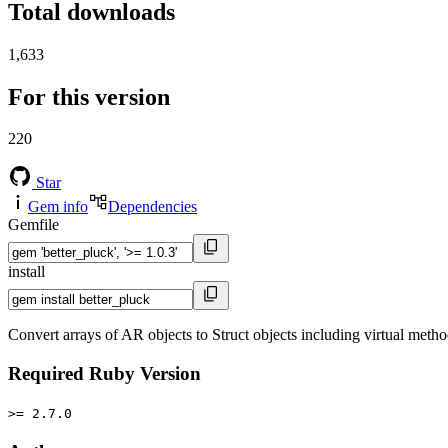
Total downloads
1,633
For this version
220
Star
Gem info
Dependencies
Gemfile
install
Convert arrays of AR objects to Struct objects including virtual metho
Required Ruby Version
>= 2.7.0