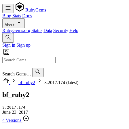
RubyGems
Blog
Stats
Docs
About
RubyGems.org
Status
Data
Security
Help
Sign in
Sign up
Search Gems…
bf_ruby2
3.2017.174 (latest)
bf_ruby2
3.2017.174
June 23, 2017
4 Versions