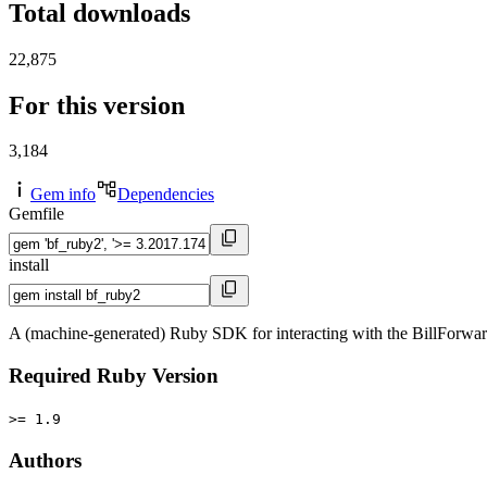
Total downloads
22,875
For this version
3,184
Gem info
Dependencies
Gemfile
install
A (machine-generated) Ruby SDK for interacting with the BillForwa
Required Ruby Version
>= 1.9
Authors