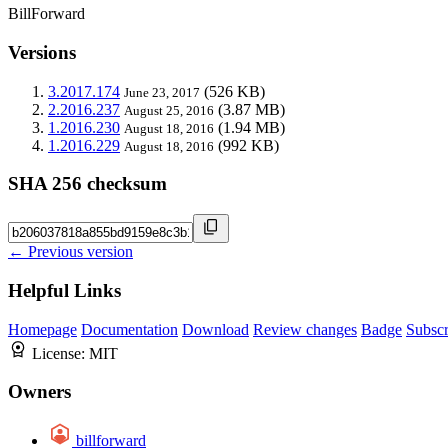
BillForward
Versions
3.2017.174
(526 KB)
June 23, 2017
2.2016.237
(3.87 MB)
August 25, 2016
1.2016.230
(1.94 MB)
August 18, 2016
1.2016.229
(992 KB)
August 18, 2016
SHA 256 checksum
← Previous version
Helpful Links
Homepage
Documentation
Download
Review changes
Badge
Subscr
License:
MIT
Owners
billforward