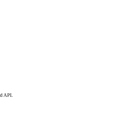
rd API.