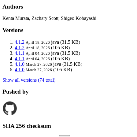
Authors
Kenta Murata, Zachary Scott, Shigeo Kobayashi
Versions
4.1.2
java
(31.5 KB)
April 18, 2026
4.1.2
(105 KB)
April 18, 2026
4.1.1
java
(31.5 KB)
April 04, 2026
4.1.1
(105 KB)
April 04, 2026
4.1.0
java
(31.5 KB)
March 27, 2026
4.1.0
(105 KB)
March 27, 2026
Show all versions (74 total)
Pushed by
SHA 256 checksum