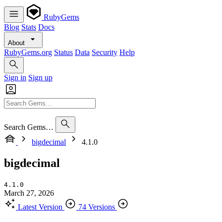
RubyGems
Blog
Stats
Docs
About
RubyGems.org
Status
Data
Security
Help
Sign in
Sign up
Search Gems…
bigdecimal
4.1.0
bigdecimal
4.1.0
March 27, 2026
Latest Version
74 Versions