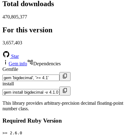
Total downloads
470,805,377
For this version
3,657,403
Star
Gem info
Dependencies
Gemfile
install
This library provides arbitrary-precision decimal floating-point
number class.
Required Ruby Version
>= 2.6.0