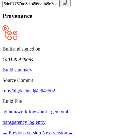
Provenance
Built and signed on
GitHub Actions
Build summary
Source Commit
ruby/bigdecimal@e64c502
Build File
.github/workflows/push_gem.yml
transparency log entry
← Previous version
Next version →