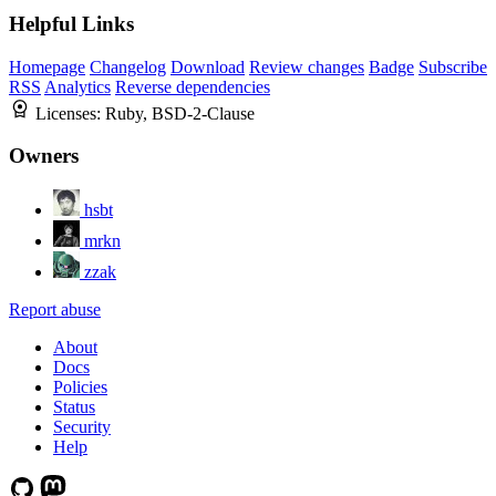
Helpful Links
Homepage
Changelog
Download
Review changes
Badge
Subscribe
RSS
Analytics
Reverse dependencies
Licenses:
Ruby, BSD-2-Clause
Owners
hsbt
mrkn
zzak
Report abuse
About
Docs
Policies
Status
Security
Help