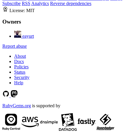
Subscribe
RSS
Analytics
Reverse dependencies
License:
MIT
Owners
eayurt
Report abuse
About
Docs
Policies
Status
Security
Help
RubyGems.org
is supported by