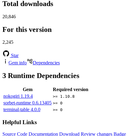
Total downloads
20,846
For this version
2,245
Star
Gem info
Dependencies
3
Runtime Dependencies
Gem
Required version
nokogiri
1.19.4
>= 1.10.8
sorbet-runtime
0.6.13405
>= 0
terminal-table
4.0.0
>= 0
Helpful Links
Source Code
Documentation
Download
Review changes
Badge