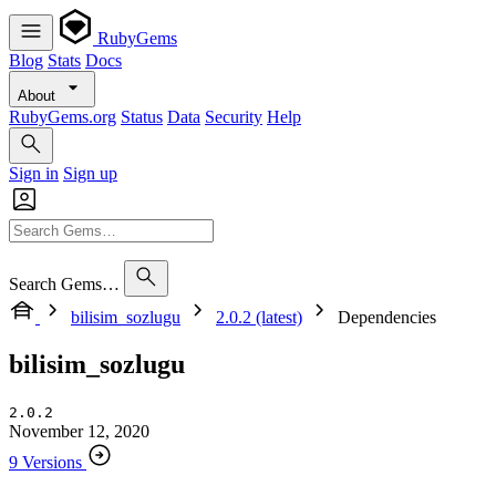
RubyGems
Blog
Stats
Docs
About
RubyGems.org
Status
Data
Security
Help
Sign in
Sign up
Search Gems…
bilisim_sozlugu
2.0.2 (latest)
Dependencies
bilisim_sozlugu
2.0.2
November 12, 2020
9 Versions