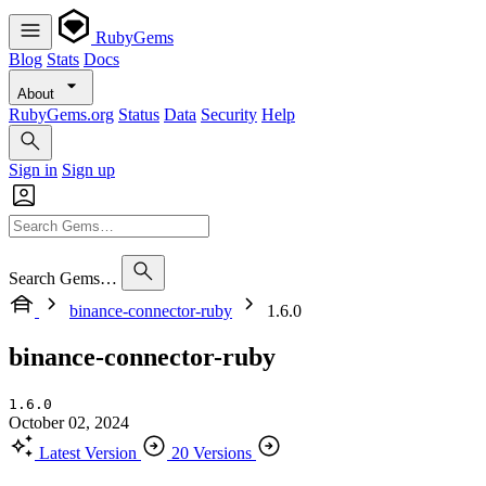
RubyGems
Blog
Stats
Docs
About
RubyGems.org
Status
Data
Security
Help
Sign in
Sign up
Search Gems…
binance-connector-ruby
1.6.0
binance-connector-ruby
1.6.0
October 02, 2024
Latest Version
20 Versions