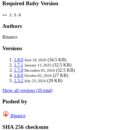
Required Ruby Version
>= 2.5.0
Authors
Binance
Versions
1.8.0
(34.5 KB)
June 18, 2026
1.7.1
(32.5 KB)
January 13, 2025
1.7.0
(32.5 KB)
December 05, 2024
1.6.0
(27 KB)
October 02, 2024
1.5.2
(29 KB)
July 23, 2024
Show all versions (20 total)
Pushed by
Binance
SHA 256 checksum