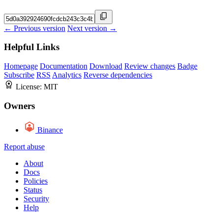
← Previous version
Next version →
Helpful Links
Homepage
Documentation
Download
Review changes
Badge
Subscribe
RSS
Analytics
Reverse dependencies
License:
MIT
Owners
Binance
Report abuse
About
Docs
Policies
Status
Security
Help