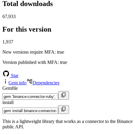
Total downloads
67,933
For this version
1,937
New versions require MFA
: true
Version published with MFA
: true
Star
Gem info
Dependencies
Gemfile
install
This is a lightweight library that works as a connector to the Binance
public API.