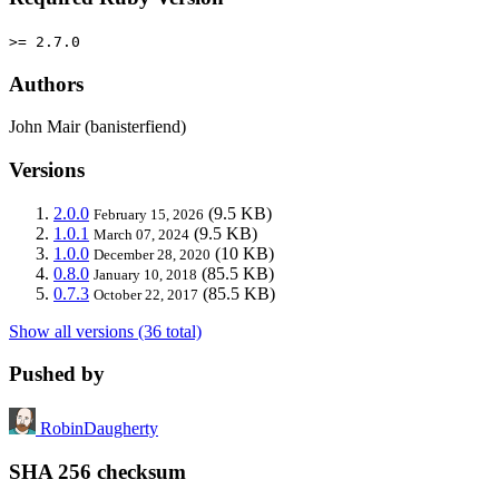
>= 2.7.0
Authors
John Mair (banisterfiend)
Versions
2.0.0
(9.5 KB)
February 15, 2026
1.0.1
(9.5 KB)
March 07, 2024
1.0.0
(10 KB)
December 28, 2020
0.8.0
(85.5 KB)
January 10, 2018
0.7.3
(85.5 KB)
October 22, 2017
Show all versions (36 total)
Pushed by
RobinDaugherty
SHA 256 checksum