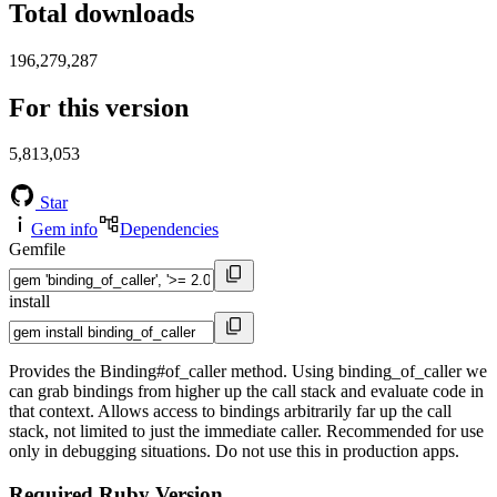
Total downloads
196,279,287
For this version
5,813,053
Star
Gem info
Dependencies
Gemfile
install
Provides the Binding#of_caller method. Using binding_of_caller we
can grab bindings from higher up the call stack and evaluate code in
that context. Allows access to bindings arbitrarily far up the call
stack, not limited to just the immediate caller. Recommended for use
only in debugging situations. Do not use this in production apps.
Required Ruby Version