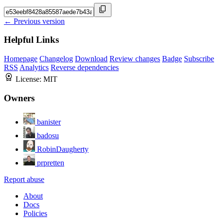
← Previous version
Helpful Links
Homepage
Changelog
Download
Review changes
Badge
Subscribe
RSS
Analytics
Reverse dependencies
License:
MIT
Owners
banister
badosu
RobinDaugherty
prpretten
Report abuse
About
Docs
Policies