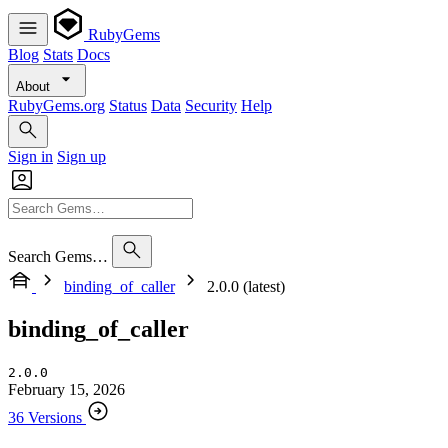
RubyGems
Blog
Stats
Docs
About
RubyGems.org
Status
Data
Security
Help
Sign in
Sign up
Search Gems…
binding_of_caller
2.0.0 (latest)
binding_of_caller
2.0.0
February 15, 2026
36 Versions