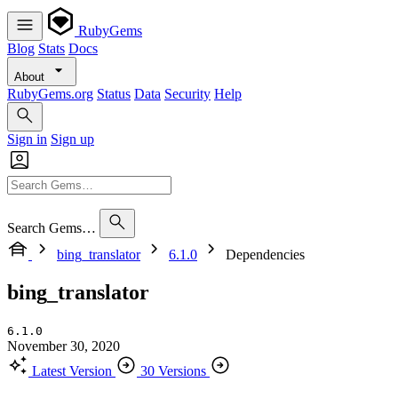
RubyGems
Blog
Stats
Docs
About
RubyGems.org
Status
Data
Security
Help
Sign in
Sign up
Search Gems…
bing_translator
6.1.0
Dependencies
bing_translator
6.1.0
November 30, 2020
Latest Version
30 Versions