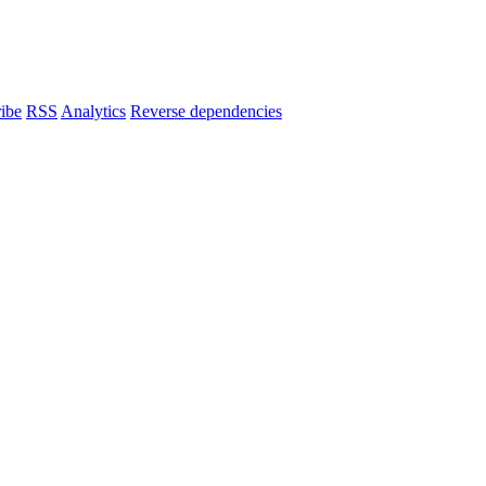
ibe
RSS
Analytics
Reverse dependencies