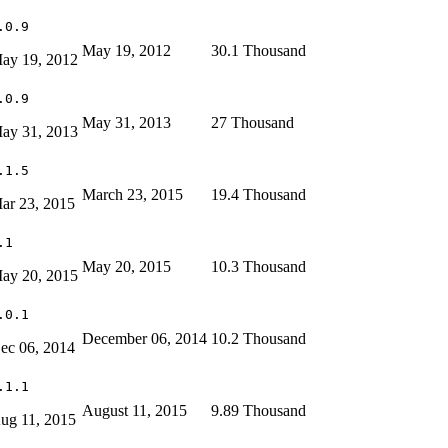
.0.9
May 19, 2012
30.1 Thousand
ay 19, 2012
.0.9
May 31, 2013
27 Thousand
ay 31, 2013
.1.5
March 23, 2015
19.4 Thousand
ar 23, 2015
.1
May 20, 2015
10.3 Thousand
ay 20, 2015
.0.1
December 06, 2014
10.2 Thousand
ec 06, 2014
.1.1
August 11, 2015
9.89 Thousand
ug 11, 2015