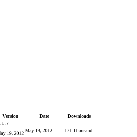
Version
Date
Downloads
.1.7
May 19, 2012
171 Thousand
ay 19, 2012