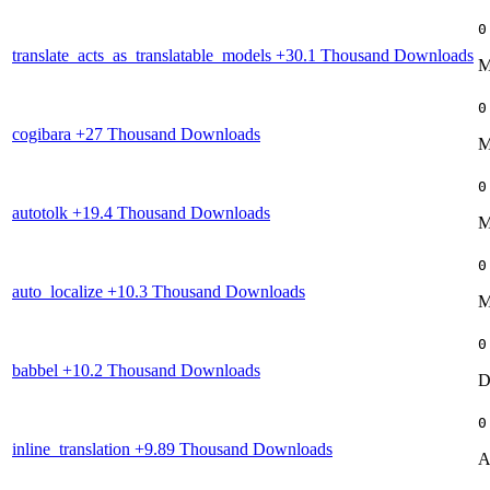
0
translate_acts_as_translatable_models
+30.1 Thousand Downloads
M
0
cogibara
+27 Thousand Downloads
M
0
autotolk
+19.4 Thousand Downloads
M
0
auto_localize
+10.3 Thousand Downloads
M
0
babbel
+10.2 Thousand Downloads
D
0
inline_translation
+9.89 Thousand Downloads
A