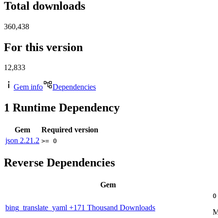
Total downloads
360,438
For this version
12,833
Gem info
Dependencies
1
Runtime Dependency
Gem
Required version
json
2.21.2
>= 0
Reverse Dependencies
Gem
0
bing_translate_yaml
+171 Thousand Downloads
M