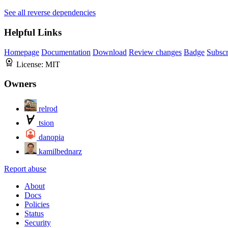
See all reverse dependencies
Helpful Links
Homepage
Documentation
Download
Review changes
Badge
Subscr
License:
MIT
Owners
relrod
tsion
danopia
kamilbednarz
Report abuse
About
Docs
Policies
Status
Security