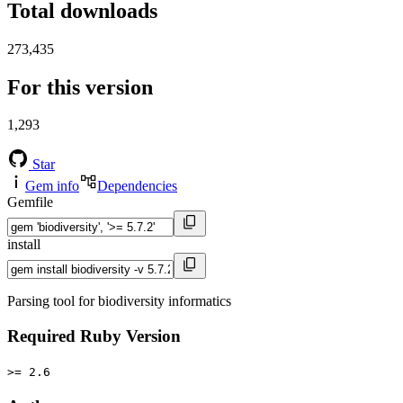
Total downloads
273,435
For this version
1,293
Star
Gem info
Dependencies
Gemfile
install
Parsing tool for biodiversity informatics
Required Ruby Version
>= 2.6