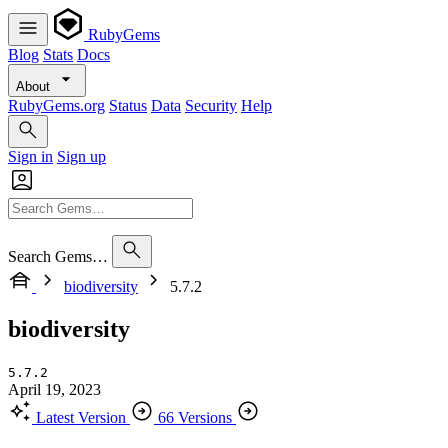
RubyGems
Blog
Stats
Docs
About
RubyGems.org
Status
Data
Security
Help
Sign in
Sign up
Search Gems…
biodiversity
5.7.2
biodiversity
5.7.2
April 19, 2023
Latest Version
66 Versions