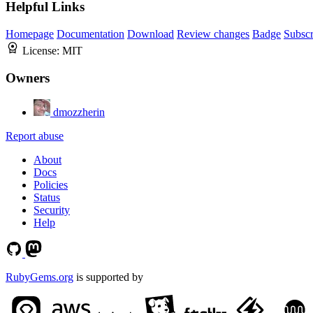
Helpful Links
Homepage
Documentation
Download
Review changes
Badge
Subscr
License:
MIT
Owners
dmozzherin
Report abuse
About
Docs
Policies
Status
Security
Help
RubyGems.org
is supported by