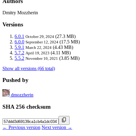
Authors
Dmitry Mozzherin
Versions
6.0.1
(27.3 MB)
October 29, 2024
6.0.0
(17.5 MB)
September 12, 2024
5.9.1
(4.43 MB)
March 22, 2024
5.7.2
(4.11 MB)
April 19, 2023
5.5.2
(3.85 MB)
November 10, 2021
Show all versions (66 total)
Pushed by
dmozzherin
SHA 256 checksum
← Previous version
Next version →