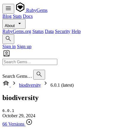
RubyGems
Blog
Stats
Docs
About
RubyGems.org
Status
Data
Security
Help
Sign in
Sign up
Search Gems…
biodiversity
6.0.1 (latest)
biodiversity
6.0.1
October 29, 2024
66 Versions