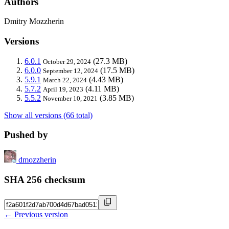
Authors
Dmitry Mozzherin
Versions
6.0.1
(27.3 MB)
October 29, 2024
6.0.0
(17.5 MB)
September 12, 2024
5.9.1
(4.43 MB)
March 22, 2024
5.7.2
(4.11 MB)
April 19, 2023
5.5.2
(3.85 MB)
November 10, 2021
Show all versions (66 total)
Pushed by
dmozzherin
SHA 256 checksum
← Previous version