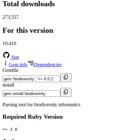
Total downloads
273,557
For this version
10,410
Star
Gem info
Dependencies
Gemfile
install
Parsing tool for biodiversity informatics
Required Ruby Version
>= 2.6