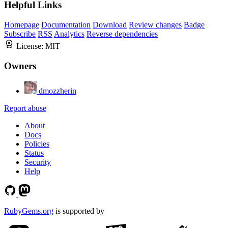
Helpful Links
Homepage
Documentation
Download
Review changes
Badge
Subscribe
RSS
Analytics
Reverse dependencies
License:
MIT
Owners
dmozzherin
Report abuse
About
Docs
Policies
Status
Security
Help
RubyGems.org
is supported by