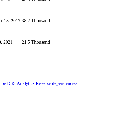
r 18, 2017
38.2 Thousand
, 2021
21.5 Thousand
ibe
RSS
Analytics
Reverse dependencies