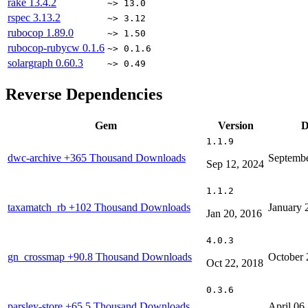
rake
13.4.2
~> 13.0
rspec
3.13.2
~> 3.12
rubocop
1.89.0
~> 1.50
rubocop-rubycw
0.1.6
~> 0.1.6
solargraph
0.60.3
~> 0.49
Reverse Dependencies
Gem
Version
D
1.1.9
dwc-archive
+365 Thousand Downloads
Septembe
Sep 12, 2024
1.1.2
taxamatch_rb
+102 Thousand Downloads
January 
Jan 20, 2016
4.0.3
gn_crossmap
+90.8 Thousand Downloads
October 
Oct 22, 2018
0.3.6
parsley-store
+65.5 Thousand Downloads
April 06