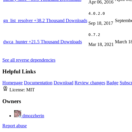
Apr 06, 2016
4.0.2.0
gn_list_resolver
+38.2 Thousand Downloads
Septembe
Sep 18, 2017
0.7.2
dwca_hunter
+21.5 Thousand Downloads
March 18
Mar 18, 2021
See all reverse dependencies
Helpful Links
Homepage
Documentation
Download
Review changes
Badge
Subscr
License:
MIT
Owners
dmozzherin
Report abuse