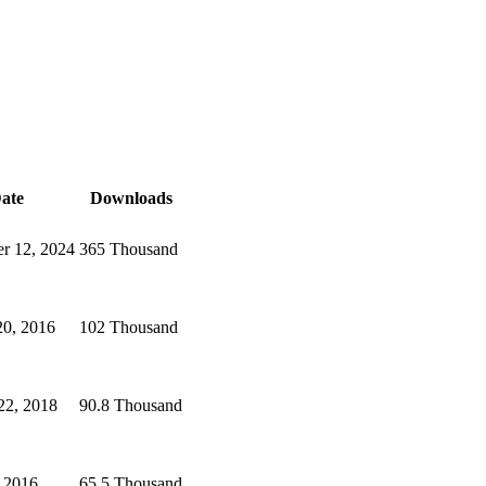
ate
Downloads
r 12, 2024
365 Thousand
20, 2016
102 Thousand
22, 2018
90.8 Thousand
, 2016
65.5 Thousand