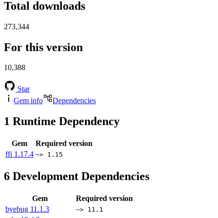
Total downloads
273,344
For this version
10,388
Star
Gem info
Dependencies
1
Runtime Dependency
Gem
Required version
ffi
1.17.4
~> 1.15
6
Development Dependencies
Gem
Required version
byebug
11.1.3
~> 11.1