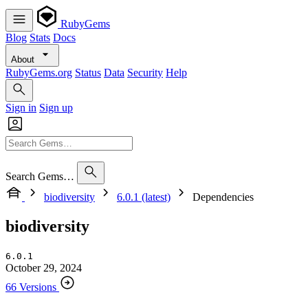
RubyGems
Blog
Stats
Docs
About
RubyGems.org
Status
Data
Security
Help
Sign in
Sign up
Search Gems…
biodiversity
6.0.1 (latest)
Dependencies
biodiversity
6.0.1
October 29, 2024
66 Versions