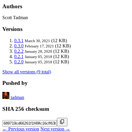
Authors
Scott Tadman
Versions
0.3.1
(12 KB)
March 30, 2021
0.3.0
(12 KB)
February 17, 2021
0.2.2
(12 KB)
January 28, 2020
0.2.1
(12 KB)
January 05, 2018
0.2.0
(12 KB)
January 05, 2018
Show all versions (9 total)
Pushed by
tadman
SHA 256 checksum
← Previous version
Next version →