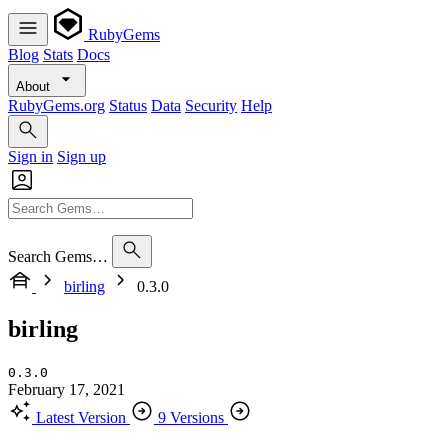
RubyGems
Blog
Stats
Docs
About
RubyGems.org
Status
Data
Security
Help
Sign in
Sign up
Search Gems…
birling
0.3.0
birling
0.3.0
February 17, 2021
Latest Version
9 Versions