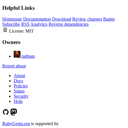
Helpful Links
Homepage
Documentation
Download
Review changes
Badge
Subscribe
RSS
Analytics
Reverse dependencies
License:
MIT
Owners
tadman
Report abuse
About
Docs
Policies
Status
Security
Help
RubyGems.org
is supported by