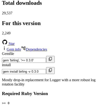
Total downloads
29,537
For this version
2,249
Star
Gem info
Dependencies
Gemfile
install
Mostly drop-in replacement for Logger with a more robust log
rotation facility
Required Ruby Version
>= 0