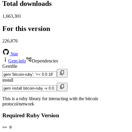
Total downloads
1,663,301
For this version
226,876
Star
Gem info
Dependencies
Gemfile
install
This is a ruby library for interacting with the bitcoin
protocol/network
Required Ruby Version
>= 0