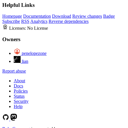
Helpful Links
Homepage
Documentation
Download
Review changes
Badge
Subscribe
RSS
Analytics
Reverse dependencies
Licenses:
No License
Owners
penelopezone
lian
Report abuse
About
Docs
Policies
Status
Security
Help