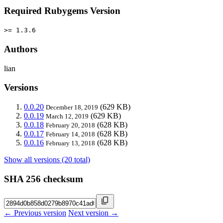
Required Rubygems Version
>= 1.3.6
Authors
lian
Versions
0.0.20
(629 KB)
December 18, 2019
0.0.19
(629 KB)
March 12, 2019
0.0.18
(628 KB)
February 20, 2018
0.0.17
(628 KB)
February 14, 2018
0.0.16
(628 KB)
February 13, 2018
Show all versions (20 total)
SHA 256 checksum
← Previous version
Next version →