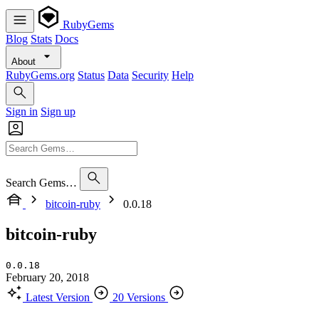
RubyGems
Blog
Stats
Docs
About
RubyGems.org
Status
Data
Security
Help
Sign in
Sign up
Search Gems…
bitcoin-ruby
0.0.18
bitcoin-ruby
0.0.18
February 20, 2018
Latest Version
20 Versions