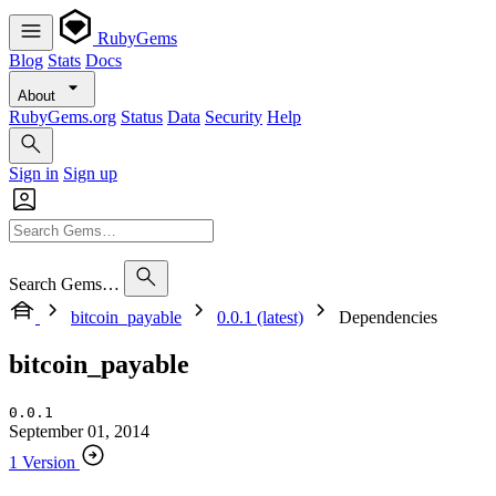
RubyGems
Blog
Stats
Docs
About
RubyGems.org
Status
Data
Security
Help
Sign in
Sign up
Search Gems…
bitcoin_payable
0.0.1 (latest)
Dependencies
bitcoin_payable
0.0.1
September 01, 2014
1 Version