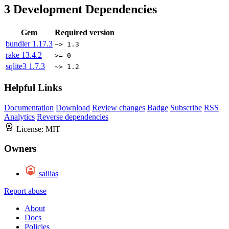
3
Development Dependencies
Gem
Required version
bundler
1.17.3
~> 1.3
rake
13.4.2
>= 0
sqlite3
1.7.3
~> 1.2
Helpful Links
Documentation
Download
Review changes
Badge
Subscribe
RSS
Analytics
Reverse dependencies
License:
MIT
Owners
sailias
Report abuse
About
Docs
Policies