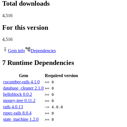
Total downloads
4,516
For this version
4,516
Gem info
Dependencies
7
Runtime Dependencies
Gem
Required version
cucumber-rails
4.1.0
>= 0
database_cleaner
2.1.0
>= 0
helloblock
0.0.2
>= 0
money-tree
0.11.2
>= 0
rails
4.0.13
~> 4.0.0
rspec-rails
8.0.4
>= 0
state_machine
1.2.0
>= 0