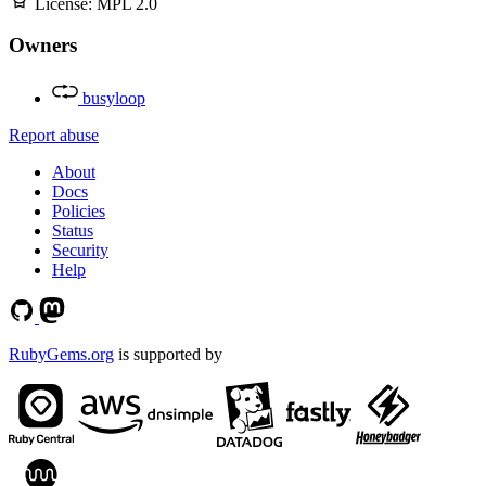
License:
MPL 2.0
Owners
busyloop
Report abuse
About
Docs
Policies
Status
Security
Help
RubyGems.org
is supported by