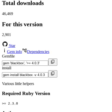
Total downloads
46,469
For this version
2,901
Star
Gem info
Dependencies
Gemfile
install
Various little helpers
Required Ruby Version
>= 2.3.0