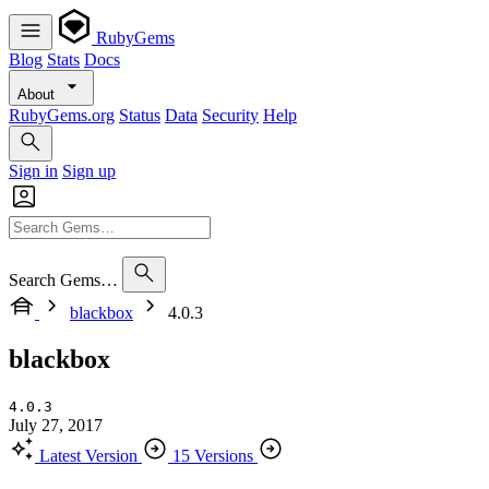
RubyGems
Blog
Stats
Docs
About
RubyGems.org
Status
Data
Security
Help
Sign in
Sign up
Search Gems…
blackbox
4.0.3
blackbox
4.0.3
July 27, 2017
Latest Version
15 Versions