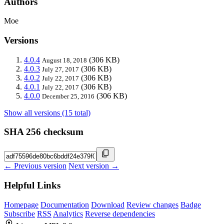
Authors
Moe
Versions
4.0.4
(306 KB)
August 18, 2018
4.0.3
(306 KB)
July 27, 2017
4.0.2
(306 KB)
July 22, 2017
4.0.1
(306 KB)
July 22, 2017
4.0.0
(306 KB)
December 25, 2016
Show all versions (15 total)
SHA 256 checksum
← Previous version
Next version →
Helpful Links
Homepage
Documentation
Download
Review changes
Badge
Subscribe
RSS
Analytics
Reverse dependencies